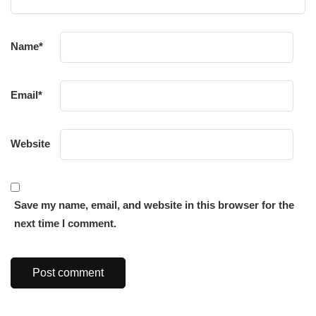
Name
*
Email
*
Website
Save my name, email, and website in this browser for the
next time I comment.