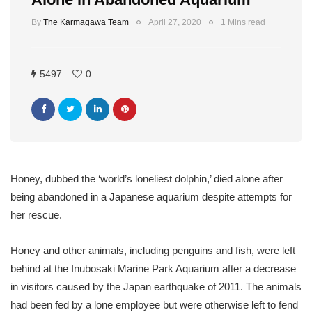
By
The Karmagawa Team
April 27, 2020
1 Mins read
5497
0
Honey, dubbed the ‘world’s loneliest dolphin,’ died alone after
being abandoned in a Japanese aquarium despite attempts for
her rescue.
Honey and other animals, including penguins and fish, were left
behind at the Inubosaki Marine Park Aquarium after a decrease
in visitors caused by the Japan earthquake of 2011. The animals
had been fed by a lone employee but were otherwise left to fend