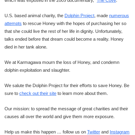
which was exposed in the 2009 documentary, “
The Cove
.”
U.S. based animal charity, the
Dolphin Project
, made
numerous
attempts
to rescue Honey with the hopes of purchasing her so
that she could live the rest of her life in dignity. Unfortunately,
talks ended before that dream could become a reality. Honey
died in her tank alone.
We at Karmagawa mourn the loss of Honey, and condemn
dolphin exploitation and slaughter.
We salute the Dolphin Project for their efforts to save Honey. Be
sure to
check out their site
to learn more about them.
Our mission: to spread the message of great charities and their
causes all over the world and give them more exposure.
Help us make this happen … follow us on
Twitter
and
Instagram