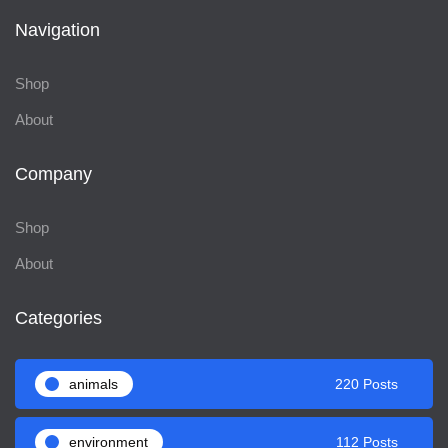
Navigation
Shop
About
Company
Shop
About
Categories
animals
220 Posts
environment
112 Posts