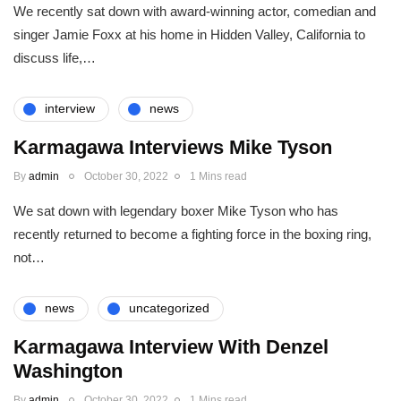
We recently sat down with award-winning actor, comedian and
singer Jamie Foxx at his home in Hidden Valley, California to
discuss life,…
interview
news
Karmagawa Interviews Mike Tyson
By
admin
October 30, 2022
1 Mins read
We sat down with legendary boxer Mike Tyson who has
recently returned to become a fighting force in the boxing ring,
not…
news
uncategorized
Karmagawa Interview With Denzel
Washington
By
admin
October 30, 2022
1 Mins read