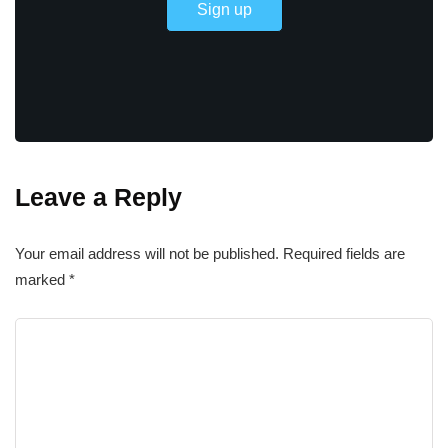
Leave a Reply
Your email address will not be published.
Required fields are
marked
*