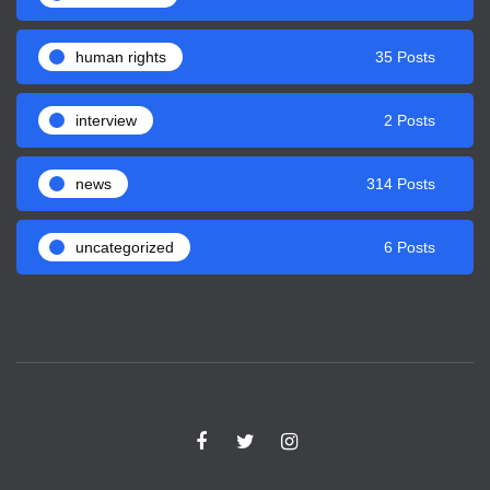
human rights
35 Posts
interview
2 Posts
news
314 Posts
uncategorized
6 Posts