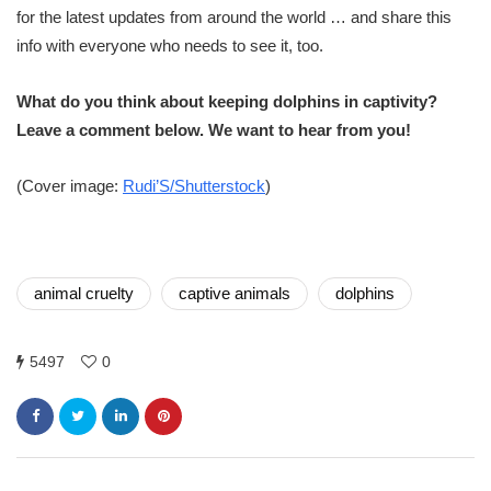
for the latest updates from around the world … and share this
info with everyone who needs to see it, too.
What do you think about keeping dolphins in captivity?
Leave a comment below. We want to hear from you!
(Cover image:
Rudi’S/Shutterstock
)
animal cruelty
captive animals
dolphins
5497
0