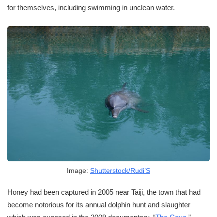
for themselves, including swimming in unclean water.
Image:
Shutterstock/Rudi’S
Honey had been captured in 2005 near Taiji, the town that had
become notorious for its annual dolphin hunt and slaughter