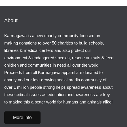
About
Karmagawa is a new charity community focused on
making donations to over 50 charities to build schools,
libraries & medical centers and also protect our
environment & endangered species, rescue animals & feed
children and communities in need all over the world.
Proceeds from all Karmagawa apparel are donated to
charity and our fast-growing social media community of
over 1 million people strong helps spread awareness about
these critical issues as education and awareness are key
to making this a better world for humans and animals alike!
More Info