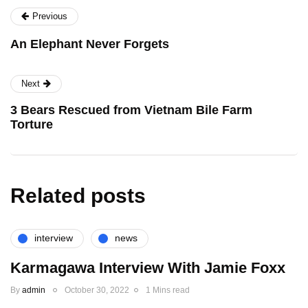
Previous
An Elephant Never Forgets
Next
3 Bears Rescued from Vietnam Bile Farm
Torture
Related posts
interview
news
Karmagawa Interview With Jamie Foxx
By
admin
October 30, 2022
1 Mins read