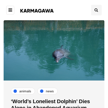
animals
news
‘World’s Loneliest Dolphin’ Dies
Alone in Abandoned Aquarium