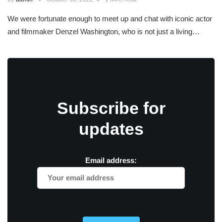
We were fortunate enough to meet up and chat with iconic actor
and filmmaker Denzel Washington, who is not just a living…
Subscribe for
updates
Email address: