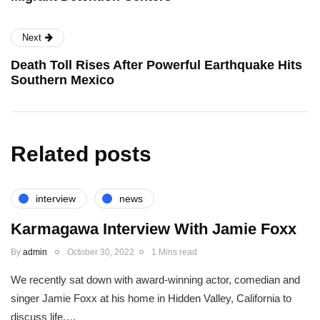
Next
Death Toll Rises After Powerful Earthquake Hits
Southern Mexico
Related posts
interview
news
Karmagawa Interview With Jamie Foxx
By
admin
October 30, 2022
1 Mins read
We recently sat down with award-winning actor, comedian and
singer Jamie Foxx at his home in Hidden Valley, California to
discuss life,…