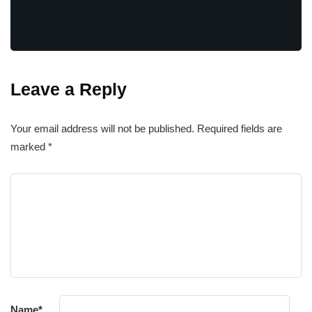
Leave a Reply
Your email address will not be published.
Required fields are
marked
*
Name
*