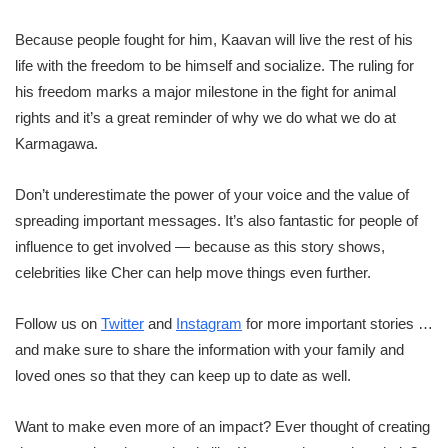
Because people fought for him, Kaavan will live the rest of his
life with the freedom to be himself and socialize. The ruling for
his freedom marks a major milestone in the fight for animal
rights and it’s a great reminder of why we do what we do at
Karmagawa.
Don’t underestimate the power of your voice and the value of
spreading important messages. It’s also fantastic for people of
influence to get involved — because as this story shows,
celebrities like Cher can help move things even further.
Follow us on
Twitter
and
Instagram
for more important stories …
and make sure to share the information with your family and
loved ones so that they can keep up to date as well.
Want to make even more of an impact? Ever thought of creating