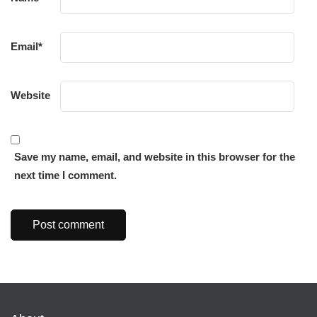
Email
*
Website
Save my name, email, and website in this browser for the
next time I comment.