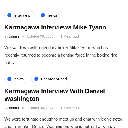
interview
news
Karmagawa Interviews Mike Tyson
By
admin
October 30, 2022
1 Mins read
We sat down with legendary boxer Mike Tyson who has
recently returned to become a fighting force in the boxing ring,
not…
news
uncategorized
Karmagawa Interview With Denzel
Washington
By
admin
October 30, 2022
1 Mins read
We were fortunate enough to meet up and chat with iconic actor
and filmmaker Denzel Washington, who is not just a living…