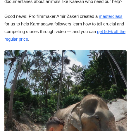
documentaries about animals like Kaavan who need our help?
Good news: Pro filmmaker Amir Zakeri created a
masterclass
for us to help Karmagawa followers learn how to tell crucial and
compelling stories through video — and you can
get 50% off the
regular price
.