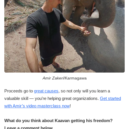
Amir Zakeri
/Karmagawa
Proceeds go to
great causes
, so not only will you learn a
valuable skill — you’re helping great organizations.
Get started
with Amir’s video masterclass now
!
What do you think about Kaavan getting his freedom?
Leave a comment below.