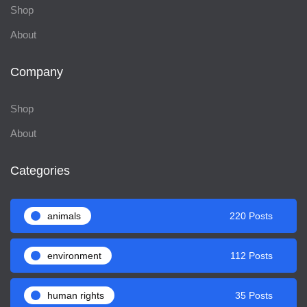
Shop
About
Company
Shop
About
Categories
animals
220 Posts
environment
112 Posts
human rights
35 Posts