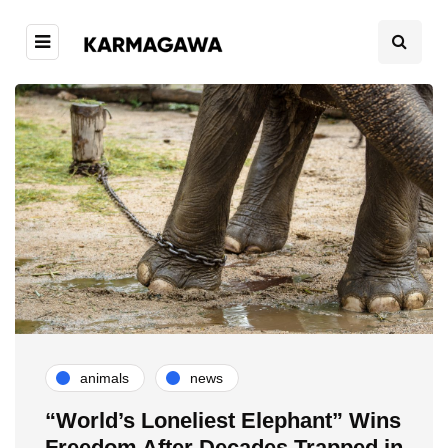
animals
news
“World’s Loneliest Elephant” Wins
Freedom After Decades Trapped in