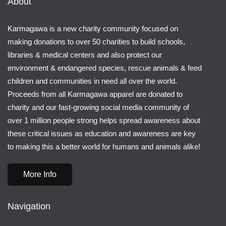
About
Karmagawa is a new charity community focused on
making donations to over 50 charities to build schools,
libraries & medical centers and also protect our
environment & endangered species, rescue animals & feed
children and communities in need all over the world.
Proceeds from all Karmagawa apparel are donated to
charity and our fast-growing social media community of
over 1 million people strong helps spread awareness about
these critical issues as education and awareness are key
to making this a better world for humans and animals alike!
More Info
Navigation