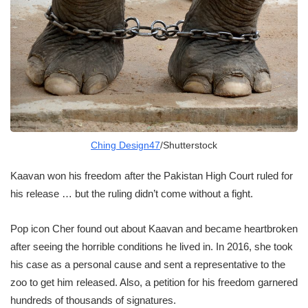
Ching Design47
/Shutterstock
Kaavan won his freedom after the Pakistan High Court ruled for
his release … but the ruling didn’t come without a fight.
Pop icon Cher found out about Kaavan and became heartbroken
after seeing the horrible conditions he lived in. In 2016, she took
his case as a personal cause and sent a representative to the
zoo to get him released. Also, a petition for his freedom garnered
hundreds of thousands of signatures.