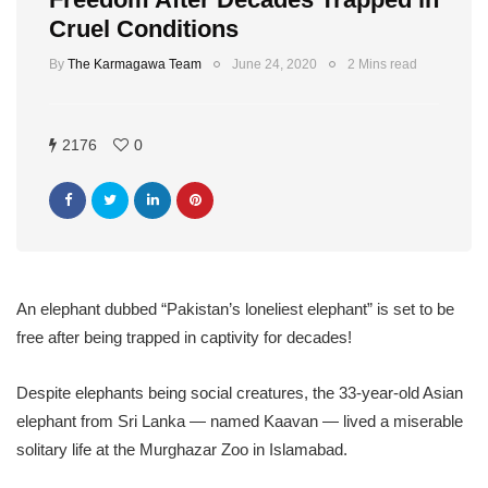
Cruel Conditions
By
The Karmagawa Team
June 24, 2020
2 Mins read
2176
0
An elephant dubbed “Pakistan’s loneliest elephant” is set to be
free after being trapped in captivity for decades!
Despite elephants being social creatures, the 33-year-old Asian
elephant from Sri Lanka — named Kaavan — lived a miserable
solitary life at the Murghazar Zoo in Islamabad.