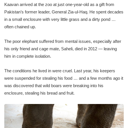
Kaavan arrived at the zoo at just one-year-old as a gift from
Pakistan’s former leader, General Zia-ul-Haq. He spent decades
in a small enclosure with very little grass and a dirty pond …
often chained up.
The poor elephant suffered from mental issues, especially after
his only friend and cage mate, Saheli, died in 2012 — leaving
him in complete isolation.
The conditions he lived in were cruel. Last year, his keepers
were suspended for stealing his food … and a few months ago it
was discovered that wild boars were breaking into his
enclosure, stealing his bread and fruit.