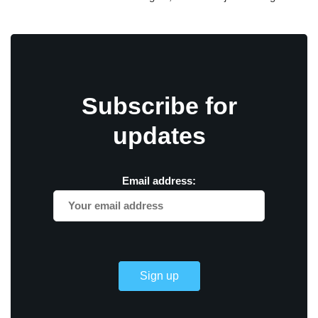
Subscribe for
updates
Email address: