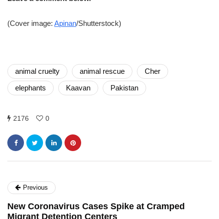
(Cover image:
Apinan
/Shutterstock)
animal cruelty
animal rescue
Cher
elephants
Kaavan
Pakistan
2176
0
Previous
New Coronavirus Cases Spike at Cramped
Migrant Detention Centers