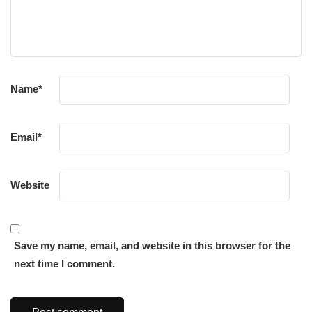
Name
*
Email
*
Website
Save my name, email, and website in this browser for the
next time I comment.