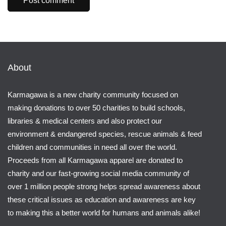
About
Karmagawa is a new charity community focused on
making donations to over 50 charities to build schools,
libraries & medical centers and also protect our
environment & endangered species, rescue animals & feed
children and communities in need all over the world.
Proceeds from all Karmagawa apparel are donated to
charity and our fast-growing social media community of
over 1 million people strong helps spread awareness about
these critical issues as education and awareness are key
to making this a better world for humans and animals alike!