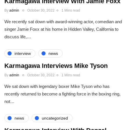
Karmagawa Interview With Jamie Foxx
By
admin
October 30, 2022
1 Mins read
We recently sat down with award-winning actor, comedian and
singer Jamie Foxx at his home in Hidden Valley, California to
discuss life,…
interview
news
Karmagawa Interviews Mike Tyson
By
admin
October 30, 2022
1 Mins read
We sat down with legendary boxer Mike Tyson who has
recently returned to become a fighting force in the boxing ring,
not…
news
uncategorized