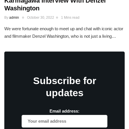
Karmagawa Interview With Denzel
Washington
By
admin
October 30, 2022
1 Mins read
We were fortunate enough to meet up and chat with iconic actor
and filmmaker Denzel Washington, who is not just a living…
Subscribe for
updates
Email address: