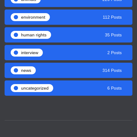
environment
112 Posts
human rights
35 Posts
interview
2 Posts
news
314 Posts
uncategorized
6 Posts