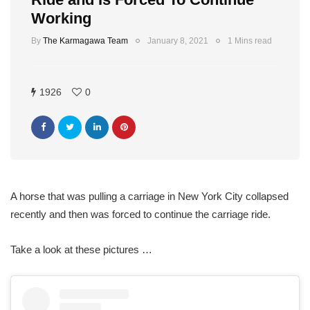
Working
By
The Karmagawa Team
January 8, 2021
1 Mins read
1926
0
A horse that was pulling a carriage in New York City collapsed
recently and then was forced to continue the carriage ride.
Take a look at these pictures …