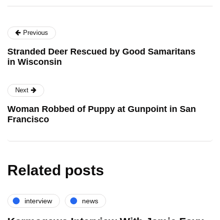
Previous
Stranded Deer Rescued by Good Samaritans
in Wisconsin
Next
Woman Robbed of Puppy at Gunpoint in San
Francisco
Related posts
interview
news