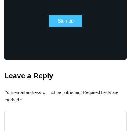
Leave a Reply
Your email address will not be published.
Required fields are
marked
*