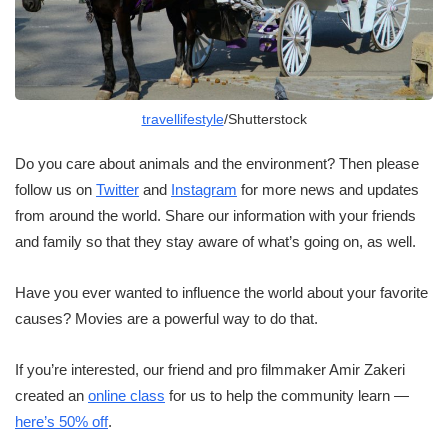
travellifestyle
/Shutterstock
Do you care about animals and the environment? Then please
follow us on
Twitter
and
Instagram
for more news and updates
from around the world. Share our information with your friends
and family so that they stay aware of what’s going on, as well.
Have you ever wanted to influence the world about your favorite
causes? Movies are a powerful way to do that.
If you’re interested, our friend and pro filmmaker Amir Zakeri
created an
online class
for us to help the community learn —
here’s 50% off
.