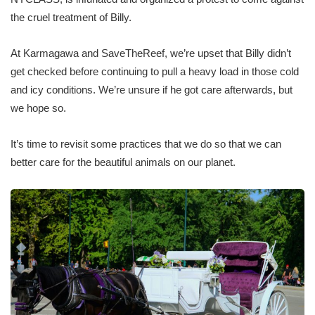
the cruel treatment of Billy.
At Karmagawa and SaveTheReef, we’re upset that Billy didn’t
get checked before continuing to pull a heavy load in those cold
and icy conditions. We’re unsure if he got care afterwards, but
we hope so.
It’s time to revisit some practices that we do so that we can
better care for the beautiful animals on our planet.