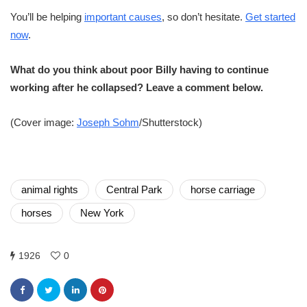
You’ll be helping
important causes
, so don’t hesitate.
Get started
now
.
What do you think about poor Billy having to continue
working after he collapsed? Leave a comment below.
(Cover image:
Joseph Sohm
/Shutterstock)
animal rights
Central Park
horse carriage
horses
New York
1926
0