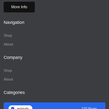
More Info
Navigation
Shop
About
Company
Shop
About
Categories
animals
220 Posts