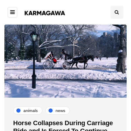
animals
news
Horse Collapses During Carriage
Ride and Is Forced To Continue