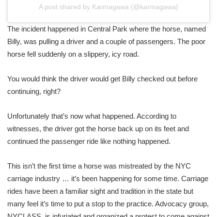
A post shared by Karmagawa (@karmagawa)
The incident happened in Central Park where the horse, named
Billy, was pulling a driver and a couple of passengers. The poor
horse fell suddenly on a slippery, icy road.
You would think the driver would get Billy checked out before
continuing, right?
Unfortunately that’s now what happened. According to
witnesses, the driver got the horse back up on its feet and
continued the passenger ride like nothing happened.
This isn’t the first time a horse was mistreated by the NYC
carriage industry … it’s been happening for some time. Carriage
rides have been a familiar sight and tradition in the state but
many feel it’s time to put a stop to the practice. Advocacy group,
NYCLASS, is infuriated and organized a protest to come against