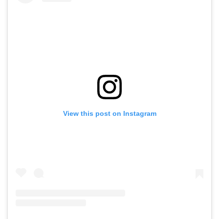
View this post on Instagram