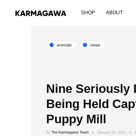
SHOP
ABOUT
animals
news
Nine Seriously 
Being Held Capt
Puppy Mill
By
The Karmagawa Team
January 26, 2021