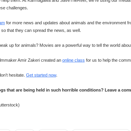
to help them. At Karmagawa and SaveTheReef, we’re using our media c
ese challenges.
ram
for more news and updates about animals and the environment fr
y so that they can spread the news, as well.
ak up for animals? Movies are a powerful way to tell the world about
o filmmaker Amir Zakeri created an
online class
for us to help the com
don’t hesitate.
Get started now
.
gs that are being held in such horrible conditions? Leave a co
utterstock)