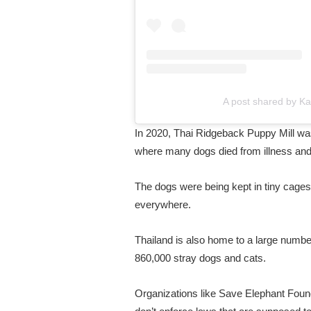
A post shared by 
In 2020, Thai Ridgeback Puppy Mill was
where many dogs died from illness and
The dogs were being kept in tiny cages
everywhere.
Thailand is also home to a large number 
860,000 stray dogs and cats.
Organizations like Save Elephant Founda