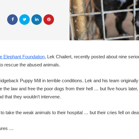
e Elephant Foundation
, Lek Chailert, recently posted about nine seriou
 to rescue the abused animals.
dgeback Puppy Mill in terrible conditions. Lek and his team originally
 the law and free the poor dogs from their hell … but five hours later,
d that they wouldn’t intervene.
 take the weak animals to their hospital … but their cries fell on dea
tures …