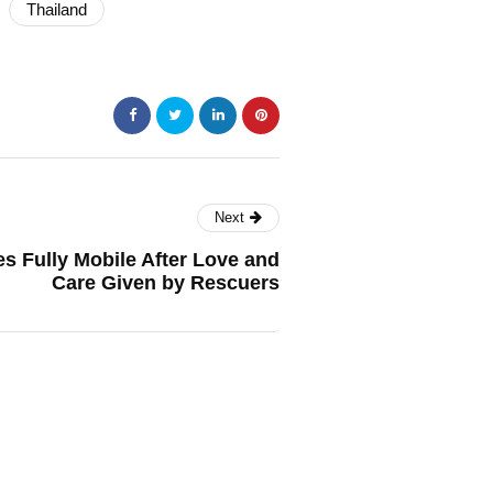
Thailand
Next
 Fully Mobile After Love and
Care Given by Rescuers