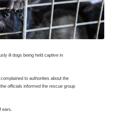
sly ill dogs being held captive in
 complained to authorities about the
 the officials informed the rescue group
f ears.