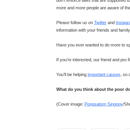
don’t enforce laws that are supposed 
more and more people are aware of th
Please follow us on
Twitter
and
Instag
information with your friends and famil
Have you ever wanted to do more to spe
If you’re interested, our friend and pr
You’ll be helping
important causes
, so 
What do you think about the poor do
(Cover image:
Pongsatorn Singnoy
/Sh