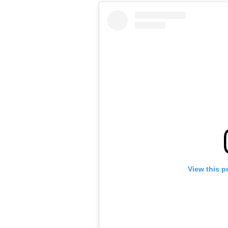
View this p