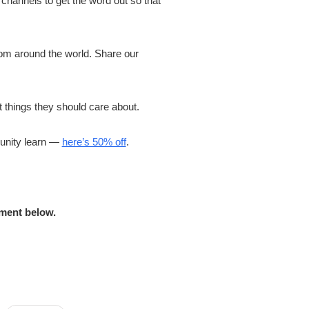
hannels to get the word out so that
om around the world. Share our
 things they should care about.
munity learn —
here’s 50% off
.
mment below.