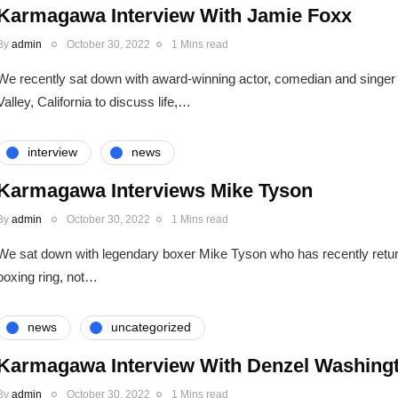
Karmagawa Interview With Jamie Foxx
By
admin
October 30, 2022
1 Mins read
We recently sat down with award-winning actor, comedian and singer
Valley, California to discuss life,…
interview
news
Karmagawa Interviews Mike Tyson
By
admin
October 30, 2022
1 Mins read
We sat down with legendary boxer Mike Tyson who has recently return
boxing ring, not…
news
uncategorized
Karmagawa Interview With Denzel Washing
By
admin
October 30, 2022
1 Mins read