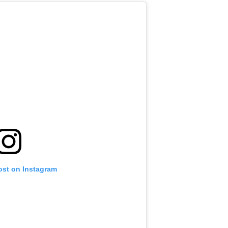
ost on Instagram