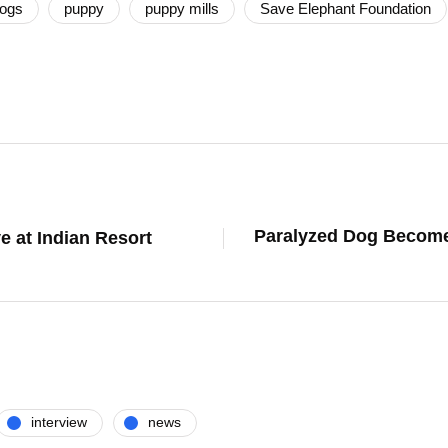
ogs
puppy
puppy mills
Save Elephant Foundation
Paralyzed Dog Becomes
e at Indian Resort
interview
news