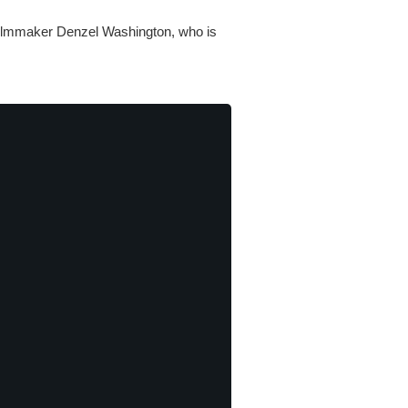
 filmmaker Denzel Washington, who is