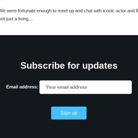
We were fortunate enough to meet up and chat with iconic actor and
not just a living…
Subscribe for updates
Email address: