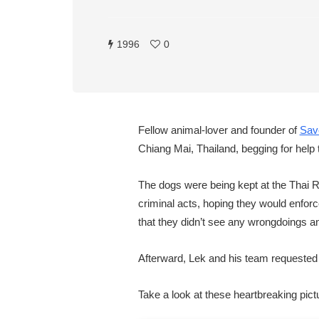
1996
0
Fellow animal-lover and founder of
Sav
Chiang Mai, Thailand, begging for help
The dogs were being kept at the Thai Ri
criminal acts, hoping they would enforce
that they didn’t see any wrongdoings an
Afterward, Lek and his team requested to
Take a look at these heartbreaking pic