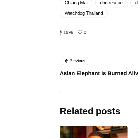
Chiang Mai
dog rescue
d
Watchdog Thailand
1996
0
Previous
Asian Elephant Is Burned Aliv
Related posts