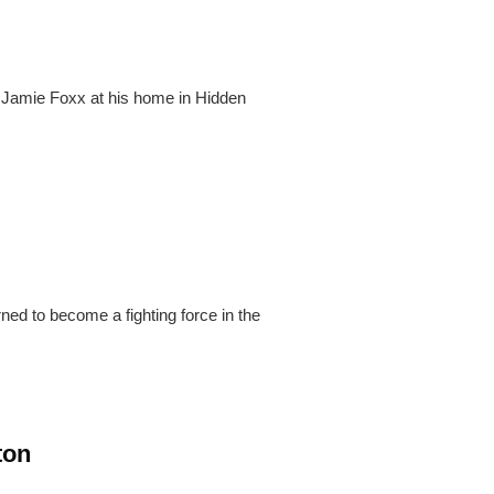
 Jamie Foxx at his home in Hidden
ed to become a fighting force in the
ton