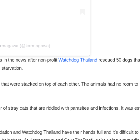
Karmagawa (@karmagawa)
 in the news after non-profit
Watchdog Thailand
rescued 50 dogs that 
 starvation.
 that were stacked on top of each other. The animals had no room to
of stray cats that are riddled with parasites and infections. It was e
tion and Watchdog Thailand have their hands full and it’s difficult t