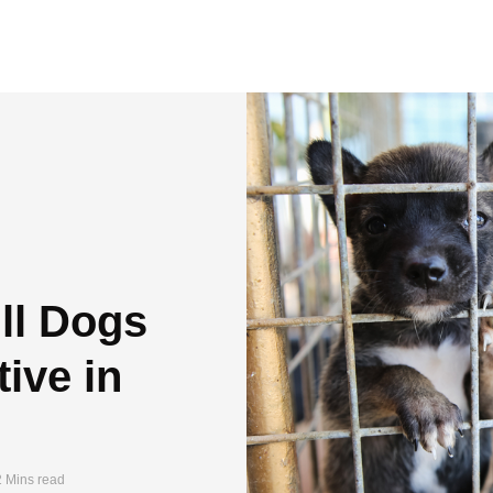
Ill Dogs
ive in
2 Mins read