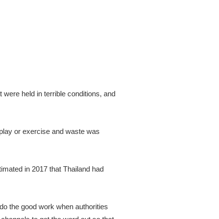
were held in terrible conditions, and
 play or exercise and waste was
stimated in 2017 that Thailand had
o do the good work when authorities