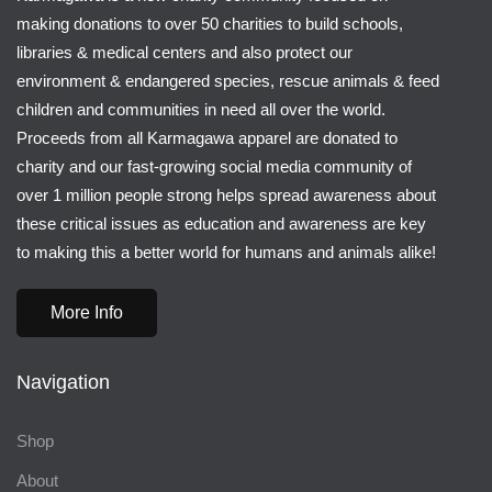
making donations to over 50 charities to build schools,
libraries & medical centers and also protect our
environment & endangered species, rescue animals & feed
children and communities in need all over the world.
Proceeds from all Karmagawa apparel are donated to
charity and our fast-growing social media community of
over 1 million people strong helps spread awareness about
these critical issues as education and awareness are key
to making this a better world for humans and animals alike!
More Info
Navigation
Shop
About