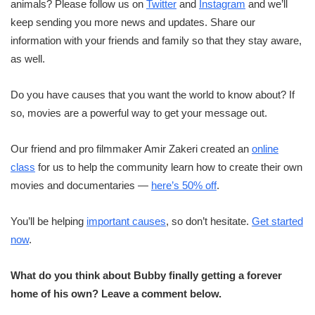
animals? Please follow us on
Twitter
and
Instagram
and we’ll
keep sending you more news and updates. Share our
information with your friends and family so that they stay aware,
as well.
Do you have causes that you want the world to know about? If
so, movies are a powerful way to get your message out.
Our friend and pro filmmaker Amir Zakeri created an
online
class
for us to help the community learn how to create their own
movies and documentaries —
here’s 50% off
.
You’ll be helping
important causes
, so don’t hesitate.
Get started
now
.
What do you think about Bubby finally getting a forever
home of his own? Leave a comment below.