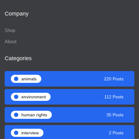
Company
Shop
About
Categories
animals
220 Posts
environment
112 Posts
human rights
35 Posts
interview
2 Posts