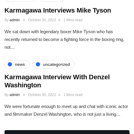
Karmagawa Interviews Mike Tyson
By
admin
October 30, 2022
1 Mins read
We sat down with legendary boxer Mike Tyson who has
recently returned to become a fighting force in the boxing ring,
not…
news
uncategorized
Karmagawa Interview With Denzel
Washington
By
admin
October 30, 2022
1 Mins read
We were fortunate enough to meet up and chat with iconic actor
and filmmaker Denzel Washington, who is not just a living…