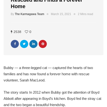
Home
By
The Karmagawa Team
March 15, 2021
2 Mins read
2538
0
Bubby — a three-legged cat — captured the hearts of two
families and has now found a forever home with rescue
volunteer, Sarah MacLeod.
The story starts In 2012 when Bubby got the attention of Boyd
Abbott after appearing in Boyd’s kitchen. Boyd fed the stray cat
and the two began a beautiful friendship.