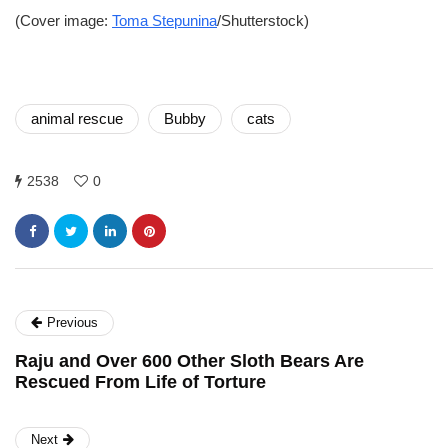
(Cover image:
Toma Stepunina
/Shutterstock)
animal rescue
Bubby
cats
2538
0
Previous
Raju and Over 600 Other Sloth Bears Are
Rescued From Life of Torture
Next