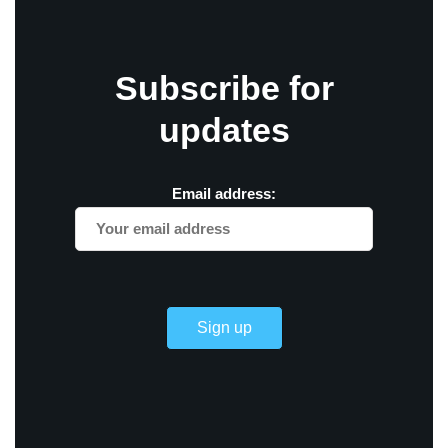
Subscribe for
updates
Email address: