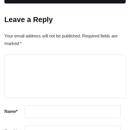
Leave a Reply
Your email address will not be published.
Required fields are
marked
*
Name
*