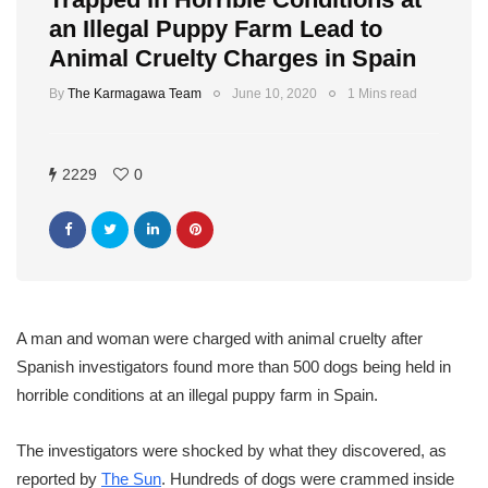
an Illegal Puppy Farm Lead to
Animal Cruelty Charges in Spain
By
The Karmagawa Team
June 10, 2020
1 Mins read
2229
0
A man and woman were charged with animal cruelty after
Spanish investigators found more than 500 dogs being held in
horrible conditions at an illegal puppy farm in Spain.
The investigators were shocked by what they discovered, as
reported by
The Sun
. Hundreds of dogs were crammed inside