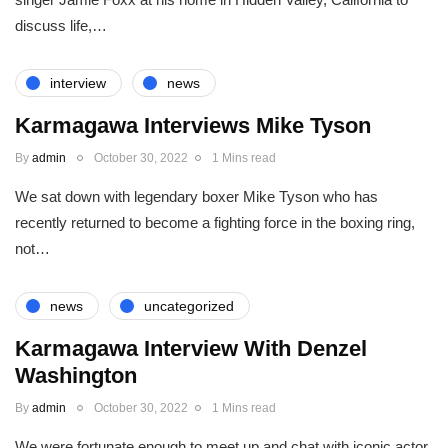
discuss life,…
interview
news
Karmagawa Interviews Mike Tyson
By
admin
October 30, 2022
1 Mins read
We sat down with legendary boxer Mike Tyson who has
recently returned to become a fighting force in the boxing ring,
not…
news
uncategorized
Karmagawa Interview With Denzel
Washington
By
admin
October 30, 2022
1 Mins read
We were fortunate enough to meet up and chat with iconic actor