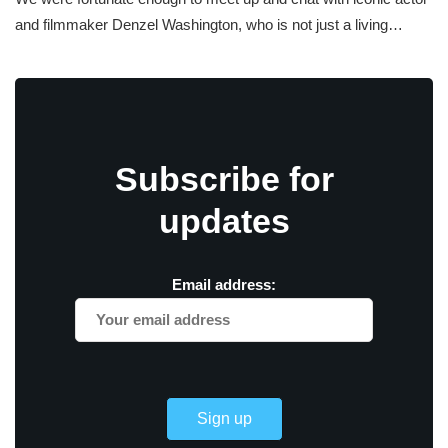
and filmmaker Denzel Washington, who is not just a living…
Subscribe for
updates
Email address: