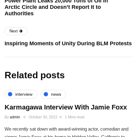
Power Plant Leaks 20,000 Tons of Oil in
Arctic Circle and Doesn’t Report It to
Authorities
Next
Inspiring Moments of Unity During BLM Protests
Related posts
interview
news
Karmagawa Interview With Jamie Foxx
By
admin
October 30, 2022
1 Mins read
We recently sat down with award-winning actor, comedian and
singer Jamie Foxx at his home in Hidden Valley, California to