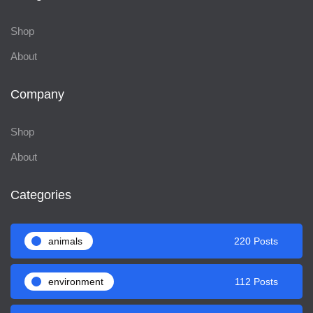
Shop
About
Company
Shop
About
Categories
animals
220 Posts
environment
112 Posts