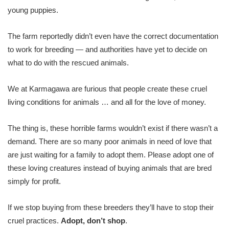
young puppies.
The farm reportedly didn’t even have the correct documentation
to work for breeding — and authorities have yet to decide on
what to do with the rescued animals.
We at Karmagawa are furious that people create these cruel
living conditions for animals … and all for the love of money.
The thing is, these horrible farms wouldn’t exist if there wasn’t a
demand. There are so many poor animals in need of love that
are just waiting for a family to adopt them. Please adopt one of
these loving creatures instead of buying animals that are bred
simply for profit.
If we stop buying from these breeders they’ll have to stop their
cruel practices.
Adopt, don’t shop
.