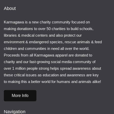
About
Karmagawa is a new charity community focused on
making donations to over 50 charities to build schools,
libraries & medical centers and also protect our
environment & endangered species, rescue animals & feed
children and communities in need all over the world.
Proceeds from all Karmagawa apparel are donated to
charity and our fast-growing social media community of
over 1 million people strong helps spread awareness about
these critical issues as education and awareness are key
to making this a better world for humans and animals alike!
More Info
Navigation