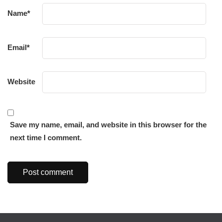
Name
*
Email
*
Website
Save my name, email, and website in this browser for the
next time I comment.