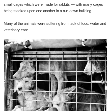
small cages which were made for rabbits — with many cages
being stacked upon one another in a run-down building.
Many of the animals were suffering from lack of food, water and
veterinary care.