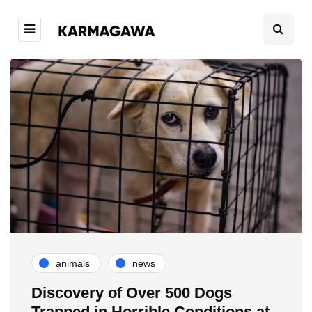
animals
news
Discovery of Over 500 Dogs
Trapped in Horrible Conditions at