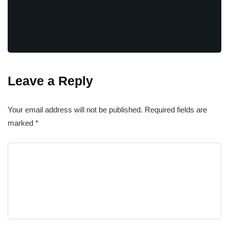
Leave a Reply
Your email address will not be published.
Required fields are
marked
*