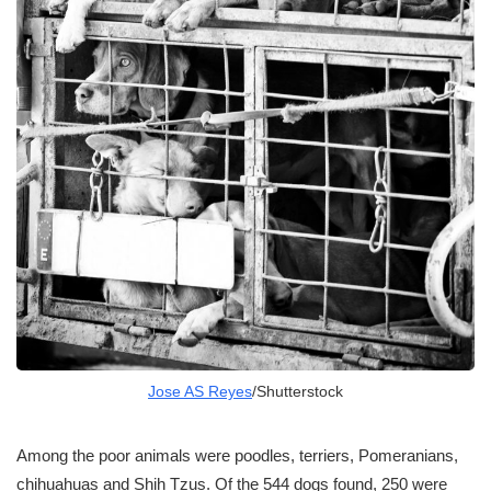
Jose AS Reyes
/Shutterstock
Among the poor animals were poodles, terriers, Pomeranians,
chihuahuas and Shih Tzus. Of the 544 dogs found, 250 were