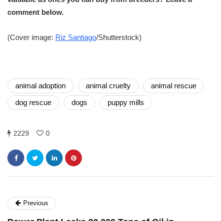
comment below.
(Cover image:
Riz Santiago
/Shutterstock)
animal adoption
animal cruelty
animal rescue
dog rescue
dogs
puppy mills
2229
0
Previous