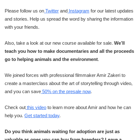
Please follow us on
Twitter
and
Instagram
for our latest updates
and stories. Help us spread the word by sharing the information
with your friends.
Also, take a look at our new course available for sale.
We’ll
teach you how to make documentaries and all the proceeds
go to helping animals and the environment
.
We joined forces with professional filmmaker Amir Zakeri to
create a masterclass about the art of storytelling through video,
and you can save
50% on the presale now
.
Check out
this video
to learn more about Amir and how he can
help you.
Get started today
.
Do you think animals waiting for adoption are just as
valuable as ones you can buy from breeders? Leave a