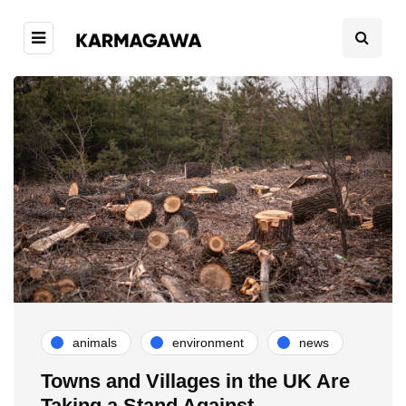
animals
environment
news
Towns and Villages in the UK Are
Taking a Stand Against