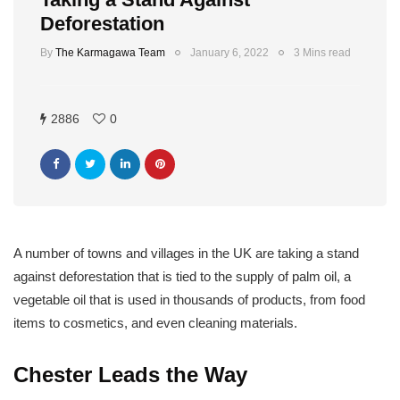
Deforestation
By
The Karmagawa Team
January 6, 2022
3 Mins read
2886
0
A number of towns and villages in the UK are taking a stand
against deforestation that is tied to the supply of palm oil, a
vegetable oil that is used in thousands of products, from food
items to cosmetics, and even cleaning materials.
Chester Leads the Way