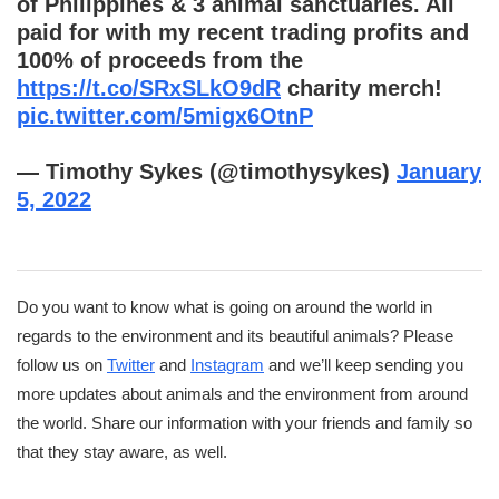
of Philippines & 3 animal sanctuaries. All
paid for with my recent trading profits and
100% of proceeds from the
https://t.co/SRxSLkO9dR
charity merch!
pic.twitter.com/5migx6OtnP
— Timothy Sykes (@timothysykes)
January
5, 2022
Do you want to know what is going on around the world in
regards to the environment and its beautiful animals? Please
follow us on
Twitter
and
Instagram
and we’ll keep sending you
more updates about animals and the environment from around
the world. Share our information with your friends and family so
that they stay aware, as well.