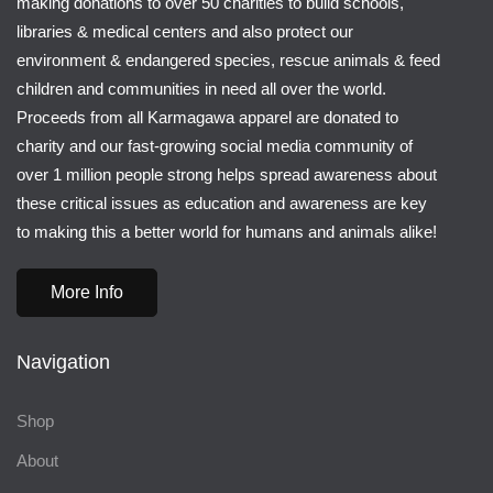
making donations to over 50 charities to build schools,
libraries & medical centers and also protect our
environment & endangered species, rescue animals & feed
children and communities in need all over the world.
Proceeds from all Karmagawa apparel are donated to
charity and our fast-growing social media community of
over 1 million people strong helps spread awareness about
these critical issues as education and awareness are key
to making this a better world for humans and animals alike!
More Info
Navigation
Shop
About