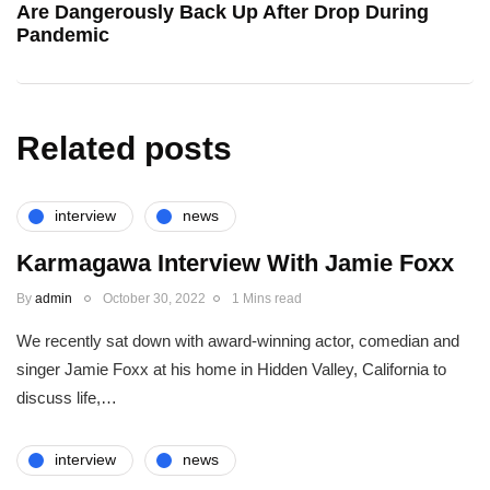
Are Dangerously Back Up After Drop During
Pandemic
Related posts
interview
news
Karmagawa Interview With Jamie Foxx
By
admin
October 30, 2022
1 Mins read
We recently sat down with award-winning actor, comedian and
singer Jamie Foxx at his home in Hidden Valley, California to
discuss life,…
interview
news