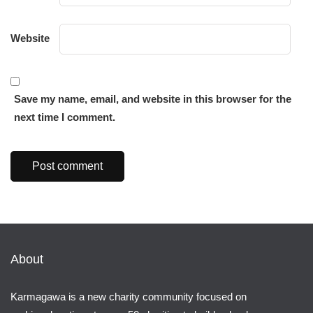
Website
Save my name, email, and website in this browser for the
next time I comment.
About
Karmagawa is a new charity community focused on