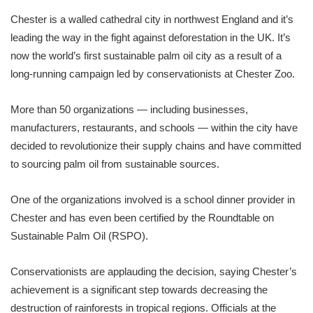
Chester is a walled cathedral city in northwest England and it’s
leading the way in the fight against deforestation in the UK. It’s
now the world’s first sustainable palm oil city as a result of a
long-running campaign led by conservationists at Chester Zoo.
More than 50 organizations — including businesses,
manufacturers, restaurants, and schools — within the city have
decided to revolutionize their supply chains and have committed
to sourcing palm oil from sustainable sources.
One of the organizations involved is a school dinner provider in
Chester and has even been certified by the Roundtable on
Sustainable Palm Oil (RSPO).
Conservationists are applauding the decision, saying Chester’s
achievement is a significant step towards decreasing the
destruction of rainforests in tropical regions. Officials at the