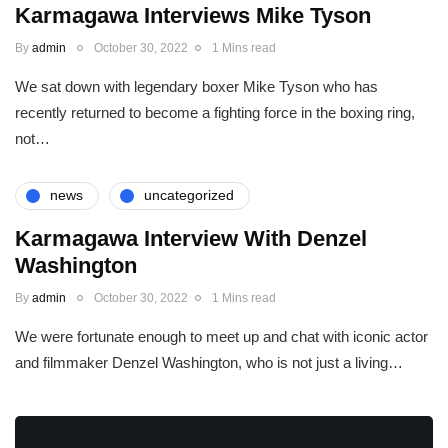
Karmagawa Interviews Mike Tyson
By
admin
October 30, 2022
1 Mins read
We sat down with legendary boxer Mike Tyson who has
recently returned to become a fighting force in the boxing ring,
not…
news
uncategorized
Karmagawa Interview With Denzel
Washington
By
admin
October 30, 2022
1 Mins read
We were fortunate enough to meet up and chat with iconic actor
and filmmaker Denzel Washington, who is not just a living…