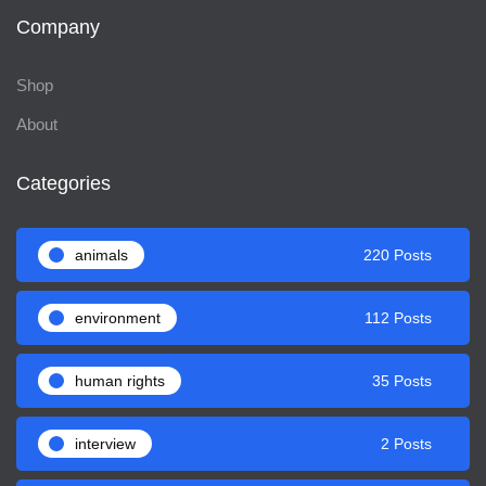
Company
Shop
About
Categories
animals
220 Posts
environment
112 Posts
human rights
35 Posts
interview
2 Posts