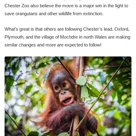
Chester Zoo also believe the move is a major win in the fight to
save orangutans and other wildlife from extinction.
What’s great is that others are following Chester’s lead. Oxford,
Plymouth, and the village of Mochdre in north Wales are making
similar changes and more are expected to follow!