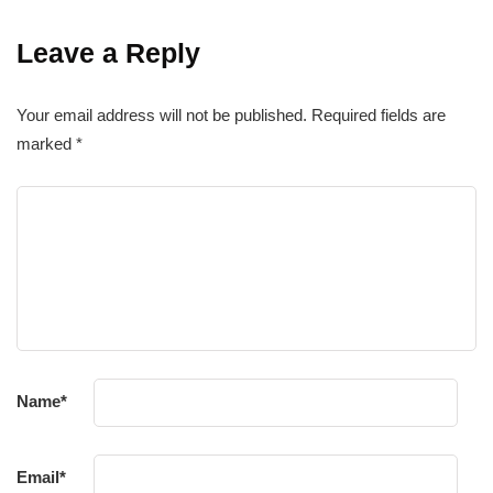
Leave a Reply
Your email address will not be published.
Required fields are
marked
*
Name
*
Email
*