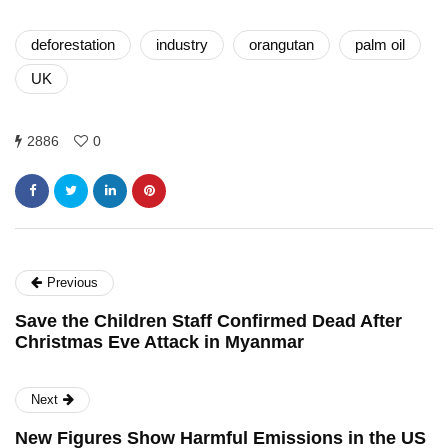
deforestation
industry
orangutan
palm oil
UK
2886
0
Previous
Save the Children Staff Confirmed Dead After
Christmas Eve Attack in Myanmar
Next
New Figures Show Harmful Emissions in the US