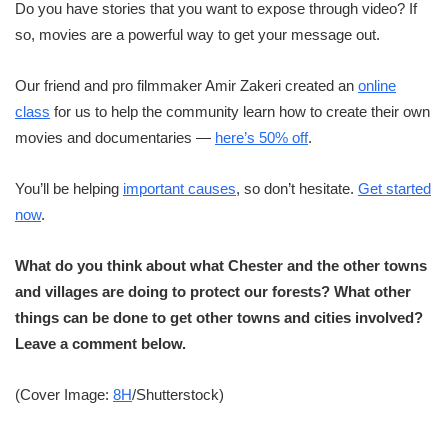
Do you have stories that you want to expose through video? If
so, movies are a powerful way to get your message out.
Our friend and pro filmmaker Amir Zakeri created an
online
class
for us to help the community learn how to create their own
movies and documentaries —
here’s 50% off
.
You’ll be helping
important causes
, so don’t hesitate.
Get started
now
.
What do you think about what Chester and the other towns
and villages are doing to protect our forests? What other
things can be done to get other towns and cities involved?
Leave a comment below.
(Cover Image:
8H
/Shutterstock)