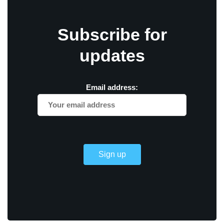
Subscribe for
updates
Email address: