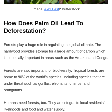
Image:
Alex East
/Shutterstock
How Does Palm Oil Lead To
Deforestation?
Forests play a huge role in regulating the global climate. The
hardwood provides storage for a large amount of carbon which
is especially important in areas such as the Amazon and Congo.
Forests are also important for biodiversity. Tropical forests are
home to 90% of the world’s species, including species that are
under threat such as gorillas, elephants, chimps, and
orangutans.
Humans need forests, too. They are integral to local residents’
livelihoods and food and water supply.