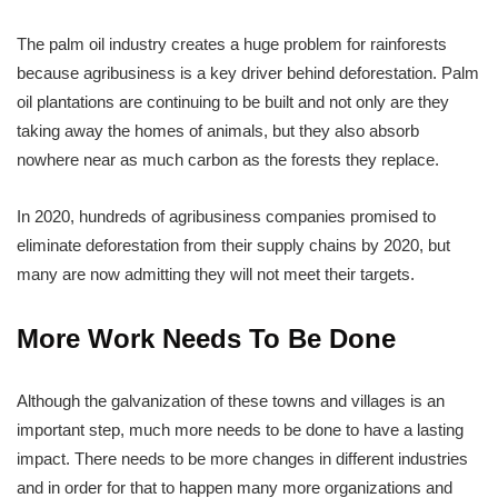
The palm oil industry creates a huge problem for rainforests
because agribusiness is a key driver behind deforestation. Palm
oil plantations are continuing to be built and not only are they
taking away the homes of animals, but they also absorb
nowhere near as much carbon as the forests they replace.
In 2020, hundreds of agribusiness companies promised to
eliminate deforestation from their supply chains by 2020, but
many are now admitting they will not meet their targets.
More Work Needs To Be Done
Although the galvanization of these towns and villages is an
important step, much more needs to be done to have a lasting
impact. There needs to be more changes in different industries
and in order for that to happen many more organizations and