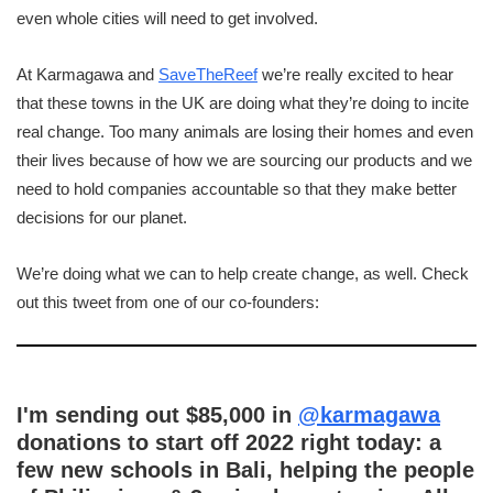
even whole cities will need to get involved.
At Karmagawa and
SaveTheReef
we’re really excited to hear
that these towns in the UK are doing what they’re doing to incite
real change. Too many animals are losing their homes and even
their lives because of how we are sourcing our products and we
need to hold companies accountable so that they make better
decisions for our planet.
We’re doing what we can to help create change, as well. Check
out this tweet from one of our co-founders:
I'm sending out $85,000 in
@karmagawa
donations to start off 2022 right today: a
few new schools in Bali, helping the people