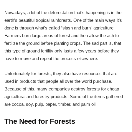
Nowadays, a lot of the deforestation that’s happening is in the
earth’s beautiful tropical rainforests. One of the main ways it’s
done is through what’s called “slash and burn” agriculture.
Farmers burn large areas of forest and then allow the ash to
fertilize the ground before planting crops. The sad part is, that
this type of ground fertility only lasts a few years before they
have to move and repeat the process elsewhere.
Unfortunately for forests, they also have resources that are
used in products that people all over the world purchase.
Because of this, many companies destroy forests for cheap
agricultural and forestry products. Some of the items gathered
are cocoa, soy, pulp, paper, timber, and palm oil.
The Need for Forests