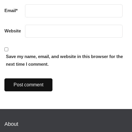
Email
*
Website
Save my name, email, and website in this browser for the
next time I comment.
About