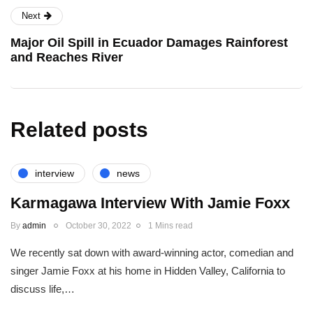
Next
Major Oil Spill in Ecuador Damages Rainforest
and Reaches River
Related posts
interview
news
Karmagawa Interview With Jamie Foxx
By
admin
October 30, 2022
1 Mins read
We recently sat down with award-winning actor, comedian and
singer Jamie Foxx at his home in Hidden Valley, California to
discuss life,…