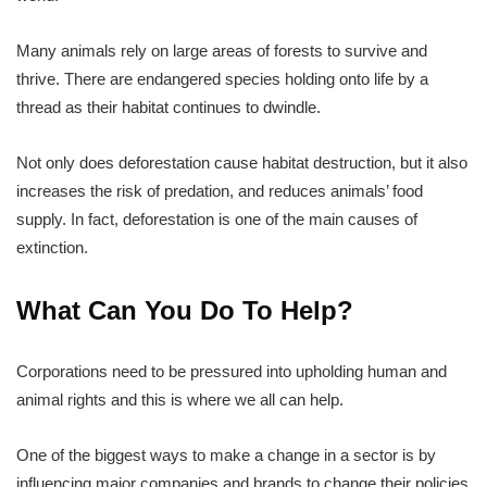
Many animals rely on large areas of forests to survive and
thrive. There are endangered species holding onto life by a
thread as their habitat continues to dwindle.
Not only does deforestation cause habitat destruction, but it also
increases the risk of predation, and reduces animals’ food
supply. In fact, deforestation is one of the main causes of
extinction.
What Can You Do To Help?
Corporations need to be pressured into upholding human and
animal rights and this is where we all can help.
One of the biggest ways to make a change in a sector is by
influencing major companies and brands to change their policies