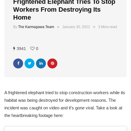
Frightened Elephant Tries To Stop
Workers From Destroying Its
Home
By
The Karmagawa Team
January 30, 2022
3 Mins read
3941
0
A frightened elephant tried to stop construction workers while its
habitat was being destroyed for development reasons. The
incident was caught on video and it’s gone viral. Take a look at
the heartbreaking footage here: