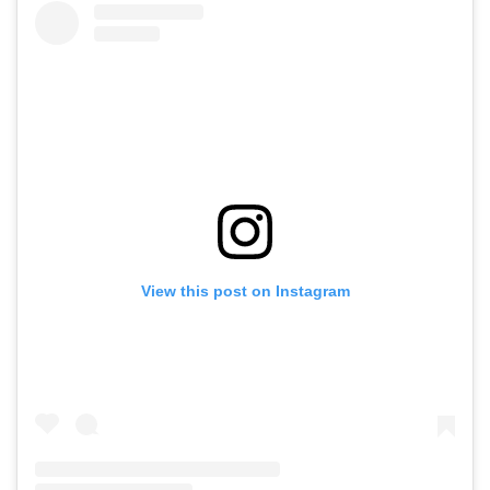
View this post on Instagram