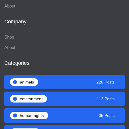
About
Company
Shop
About
Categories
animals
220 Posts
environment
112 Posts
human rights
35 Posts