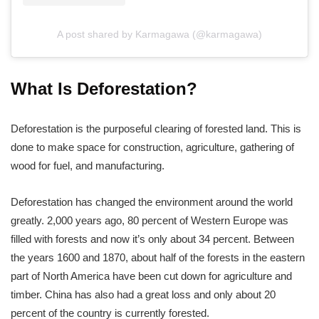
A post shared by Karmagawa (@karmagawa)
What Is Deforestation?
Deforestation is the purposeful clearing of forested land. This is
done to make space for construction, agriculture, gathering of
wood for fuel, and manufacturing.
Deforestation has changed the environment around the world
greatly. 2,000 years ago, 80 percent of Western Europe was
filled with forests and now it’s only about 34 percent. Between
the years 1600 and 1870, about half of the forests in the eastern
part of North America have been cut down for agriculture and
timber. China has also had a great loss and only about 20
percent of the country is currently forested.