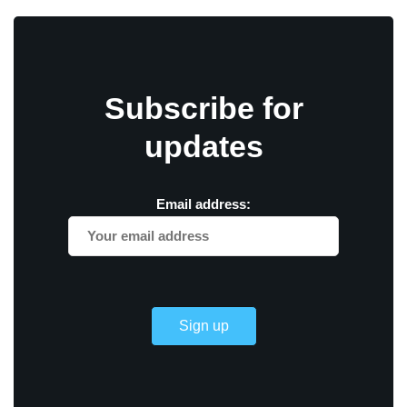
Subscribe for
updates
Email address: