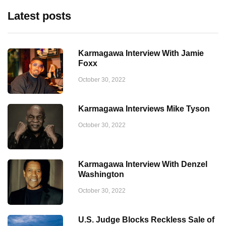
Latest posts
Karmagawa Interview With Jamie
Foxx
October 30, 2022
Karmagawa Interviews Mike Tyson
October 30, 2022
Karmagawa Interview With Denzel
Washington
October 30, 2022
U.S. Judge Blocks Reckless Sale of