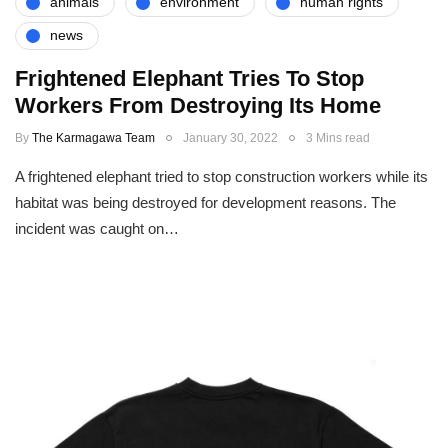
animals
environment
human rights
news
Frightened Elephant Tries To Stop
Workers From Destroying Its Home
By
The Karmagawa Team
January 30, 2022
3 Mins read
A frightened elephant tried to stop construction workers while its
habitat was being destroyed for development reasons. The
incident was caught on…