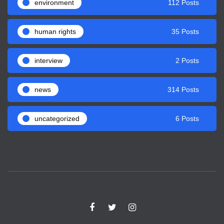
environment
112 Posts
human rights
35 Posts
interview
2 Posts
news
314 Posts
uncategorized
6 Posts