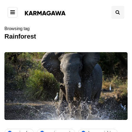
Browsing tag
Rainforest