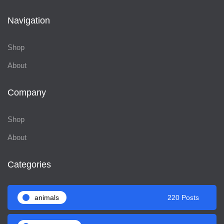
Navigation
Shop
About
Company
Shop
About
Categories
animals
220 Posts