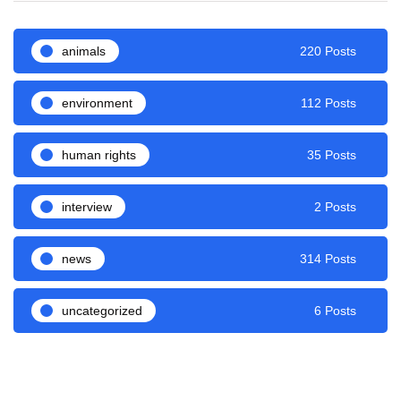
animals
220 Posts
environment
112 Posts
human rights
35 Posts
interview
2 Posts
news
314 Posts
uncategorized
6 Posts