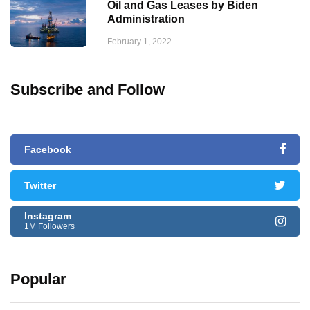
Oil and Gas Leases by Biden
Administration
February 1, 2022
Subscribe and Follow
Facebook
Twitter
Instagram
1M Followers
Popular