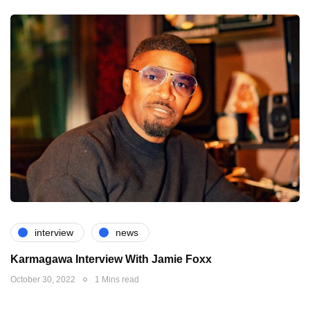
interview
news
Karmagawa Interview With Jamie Foxx
October 30, 2022
1 Mins read