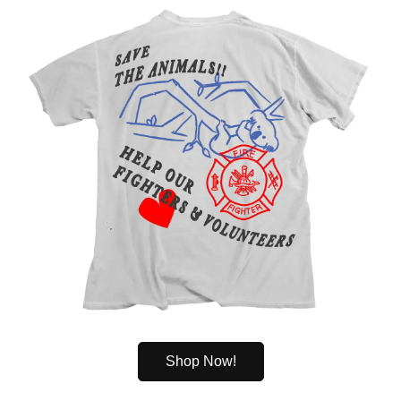
Shop Now!