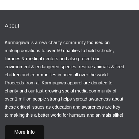
About
Karmagawa is a new charity community focused on
making donations to over 50 charities to build schools,
libraries & medical centers and also protect our
environment & endangered species, rescue animals & feed
children and communities in need all over the world.
Proceeds from all Karmagawa apparel are donated to
charity and our fast-growing social media community of
over 1 million people strong helps spread awareness about
these critical issues as education and awareness are key
to making this a better world for humans and animals alike!
More Info