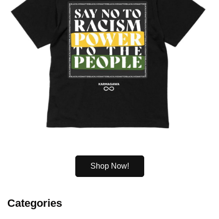
Shop Now!
Categories