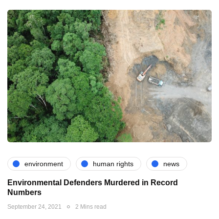
environment
human rights
news
Environmental Defenders Murdered in Record
Numbers
September 24, 2021
2 Mins read