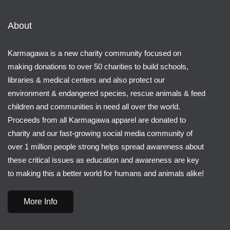
About
Karmagawa is a new charity community focused on
making donations to over 50 charities to build schools,
libraries & medical centers and also protect our
environment & endangered species, rescue animals & feed
children and communities in need all over the world.
Proceeds from all Karmagawa apparel are donated to
charity and our fast-growing social media community of
over 1 million people strong helps spread awareness about
these critical issues as education and awareness are key
to making this a better world for humans and animals alike!
More Info