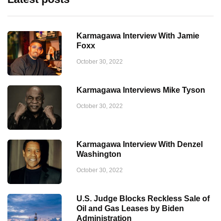
Karmagawa Interview With Jamie
Foxx
October 30, 2022
Karmagawa Interviews Mike Tyson
October 30, 2022
Karmagawa Interview With Denzel
Washington
October 30, 2022
U.S. Judge Blocks Reckless Sale of
Oil and Gas Leases by Biden
Administration