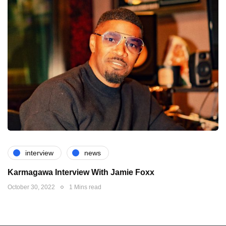
interview
news
Karmagawa Interview With Jamie Foxx
October 30, 2022
1 Mins read