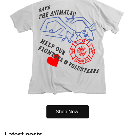
Shop Now!
Latest posts