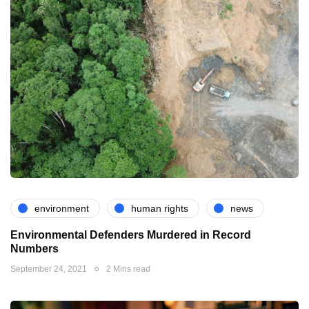
environment
human rights
news
Environmental Defenders Murdered in Record
Numbers
September 24, 2021
2 Mins read