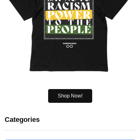
Shop Now!
Categories