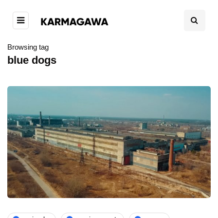
Browsing tag
blue dogs