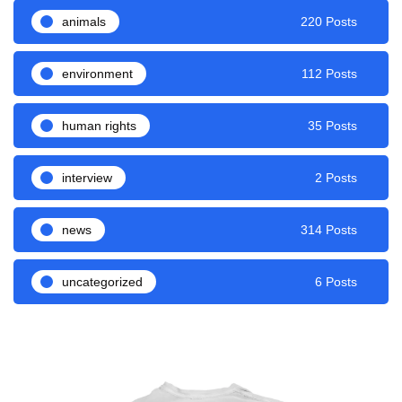
animals
220 Posts
environment
112 Posts
human rights
35 Posts
interview
2 Posts
news
314 Posts
uncategorized
6 Posts