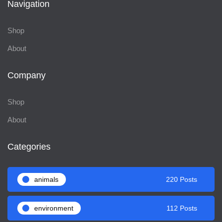
Navigation
Shop
About
Company
Shop
About
Categories
animals
220 Posts
environment
112 Posts