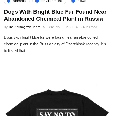
animals
environment
news
Dogs With Bright Blue Fur Found Near
Abandoned Chemical Plant in Russia
By
The Karmagawa Team
February 18, 2021
2 Mins read
Dogs with bright blue fur were found near an abandoned
chemical plant in the Russian city of Dzerzhinsk recently. It’s
believed that…