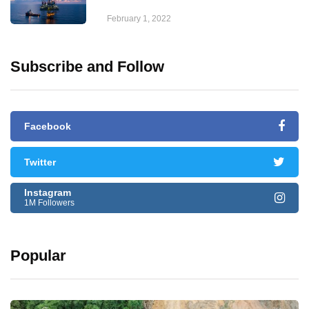
February 1, 2022
Subscribe and Follow
Facebook
Twitter
Instagram
1M Followers
Popular