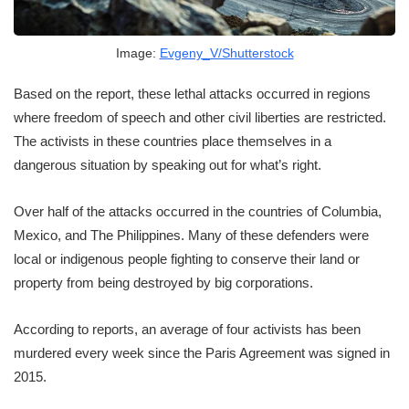
Image:
Evgeny_V/Shutterstock
Based on the report, these lethal attacks occurred in regions
where freedom of speech and other civil liberties are restricted.
The activists in these countries place themselves in a
dangerous situation by speaking out for what’s right.
Over half of the attacks occurred in the countries of Columbia,
Mexico, and The Philippines. Many of these defenders were
local or indigenous people fighting to conserve their land or
property from being destroyed by big corporations.
According to reports, an average of four activists has been
murdered every week since the Paris Agreement was signed in
2015.