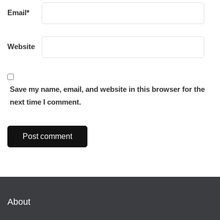
Email
*
Website
Save my name, email, and website in this browser for the
next time I comment.
About