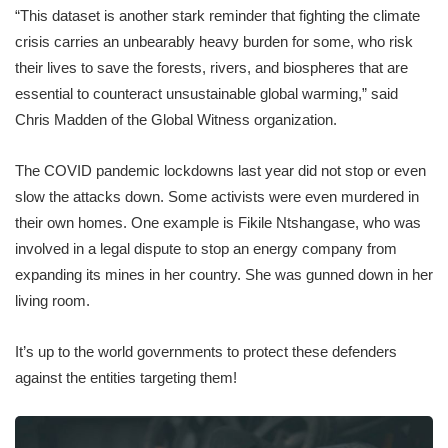
“This dataset is another stark reminder that fighting the climate
crisis carries an unbearably heavy burden for some, who risk
their lives to save the forests, rivers, and biospheres that are
essential to counteract unsustainable global warming,” said
Chris Madden of the Global Witness organization.
The COVID pandemic lockdowns last year did not stop or even
slow the attacks down. Some activists were even murdered in
their own homes. One example is Fikile Ntshangase, who was
involved in a legal dispute to stop an energy company from
expanding its mines in her country. She was gunned down in her
living room.
It’s up to the world governments to protect these defenders
against the entities targeting them!