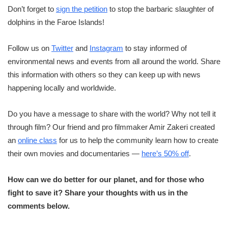
Don’t forget to
sign the petition
to stop the barbaric slaughter of
dolphins in the Faroe Islands!
Follow us on
Twitter
and
Instagram
to stay informed of
environmental news and events from all around the world. Share
this information with others so they can keep up with news
happening locally and worldwide.
Do you have a message to share with the world? Why not tell it
through film? Our friend and pro filmmaker Amir Zakeri created
an
online class
for us to help the community learn how to create
their own movies and documentaries —
here’s 50% off
.
How can we do better for our planet, and for those who
fight to save it? Share your thoughts with us in the
comments below.