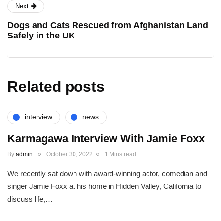
Next
Dogs and Cats Rescued from Afghanistan Land
Safely in the UK
Related posts
interview
news
Karmagawa Interview With Jamie Foxx
By
admin
October 30, 2022
1 Mins read
We recently sat down with award-winning actor, comedian and
singer Jamie Foxx at his home in Hidden Valley, California to
discuss life,…