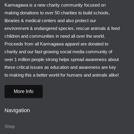
Karmagawa is a new charity community focused on
making donations to over 50 charities to build schools,
libraries & medical centers and also protect our
environment & endangered species, rescue animals & feed
children and communities in need all over the world.
Proceeds from all Karmagawa apparel are donated to
charity and our fast-growing social media community of
over 1 million people strong helps spread awareness about
these critical issues as education and awareness are key
to making this a better world for humans and animals alike!
More Info
Navigation
Shop