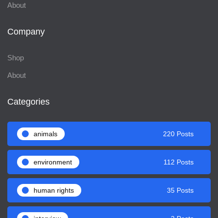
About
Company
Shop
About
Categories
animals
220 Posts
environment
112 Posts
human rights
35 Posts