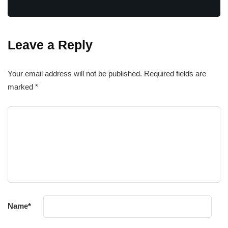
Leave a Reply
Your email address will not be published.
Required fields are
marked
*
Name
*