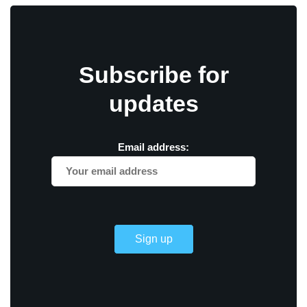
Subscribe for
updates
Email address: