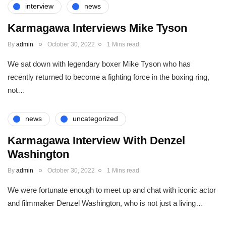
interview
news
Karmagawa Interviews Mike Tyson
By
admin
October 30, 2022
1 Mins read
We sat down with legendary boxer Mike Tyson who has
recently returned to become a fighting force in the boxing ring,
not…
news
uncategorized
Karmagawa Interview With Denzel
Washington
By
admin
October 30, 2022
1 Mins read
We were fortunate enough to meet up and chat with iconic actor
and filmmaker Denzel Washington, who is not just a living…