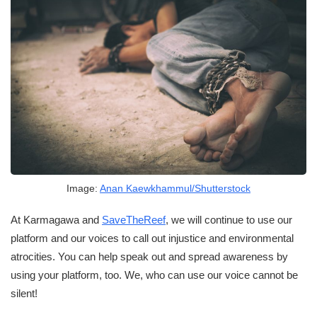
Image:
Anan Kaewkhammul/Shutterstock
At Karmagawa and
SaveTheReef
, we will continue to use our
platform and our voices to call out injustice and environmental
atrocities. You can help speak out and spread awareness by
using your platform, too. We, who can use our voice cannot be
silent!