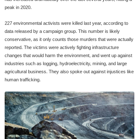
peak in 2020.
227 environmental activists were killed last year, according to
data released by a campaign group. This number is likely
conservative, as it only counts those murders that were actually
reported. The victims were actively fighting infrastructure
changes that would harm the environment, and went up against
industries such as logging, hydroelectricity, mining, and large
agricultural business. They also spoke out against injustices like
human trafficking.