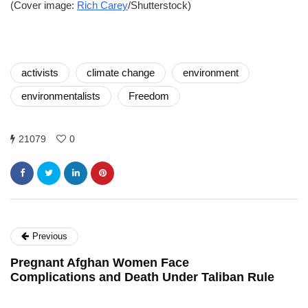
(Cover image:
Rich Carey
/Shutterstock)
activists
climate change
environment
environmentalists
Freedom
21079
0
Previous
Pregnant Afghan Women Face
Complications and Death Under Taliban Rule