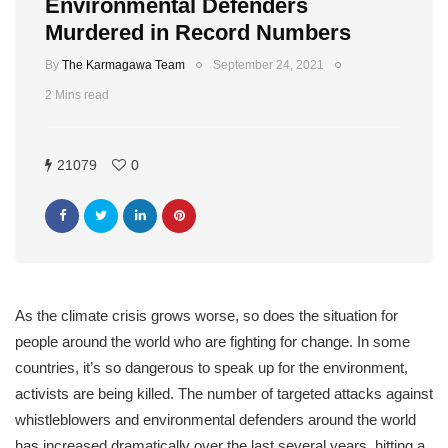
Environmental Defenders
Murdered in Record Numbers
By
The Karmagawa Team
September 24, 2021
2 Mins read
21079
0
As the climate crisis grows worse, so does the situation for
people around the world who are fighting for change. In some
countries, it’s so dangerous to speak up for the environment,
activists are being killed. The number of targeted attacks against
whistleblowers and environmental defenders around the world
has increased dramatically over the last several years, hitting a