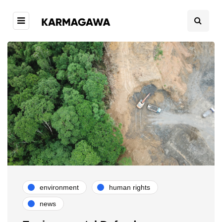
environment
human rights
news