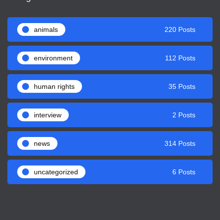
animals
220 Posts
environment
112 Posts
human rights
35 Posts
interview
2 Posts
news
314 Posts
uncategorized
6 Posts