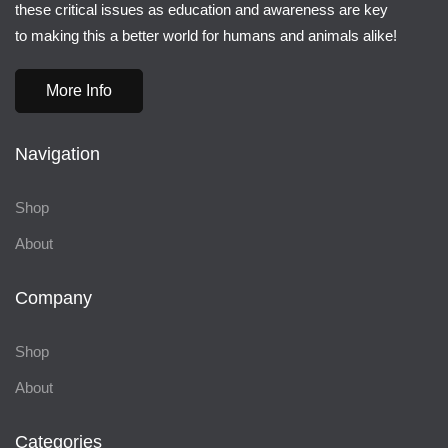
these critical issues as education and awareness are key
to making this a better world for humans and animals alike!
More Info
Navigation
Shop
About
Company
Shop
About
Categories