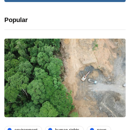
Popular
environment
human rights
news