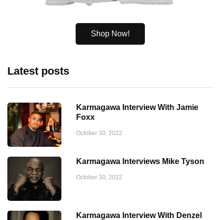
Shop Now!
Latest posts
Karmagawa Interview With Jamie
Foxx
October 30, 2022
Karmagawa Interviews Mike Tyson
October 30, 2022
Karmagawa Interview With Denzel