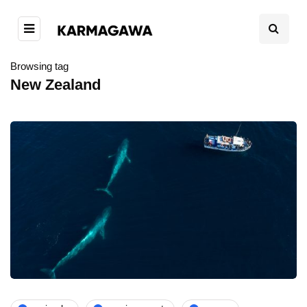
Browsing tag
New Zealand