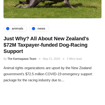
animals
news
Just Why? All About New Zealand's
$72M Taxpayer-funded Dog-Racing
Support
By
The Karmagawa Team
May 21, 2020
2 Mins read
Animal rights organizations are upset by the New Zealand
government’s $72.5 million COVID-19 emergency support
package for the racing industry due to…