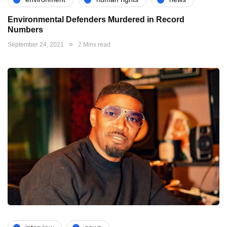
Environmental Defenders Murdered in Record
Numbers
September 24, 2021
2 Mins read