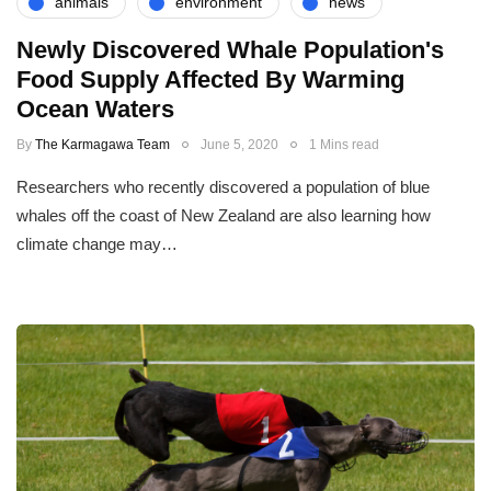
animals
environment
news
Newly Discovered Whale Population's
Food Supply Affected By Warming
Ocean Waters
By
The Karmagawa Team
June 5, 2020
1 Mins read
Researchers who recently discovered a population of blue
whales off the coast of New Zealand are also learning how
climate change may…