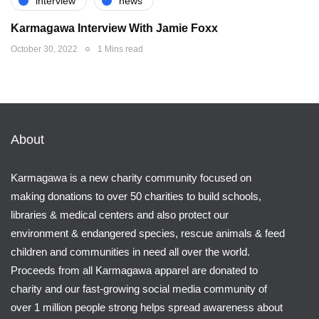
interview
news
Karmagawa Interview With Jamie Foxx
October 30, 2022
1 Mins read
About
Karmagawa is a new charity community focused on
making donations to over 50 charities to build schools,
libraries & medical centers and also protect our
environment & endangered species, rescue animals & feed
children and communities in need all over the world.
Proceeds from all Karmagawa apparel are donated to
charity and our fast-growing social media community of
over 1 million people strong helps spread awareness about