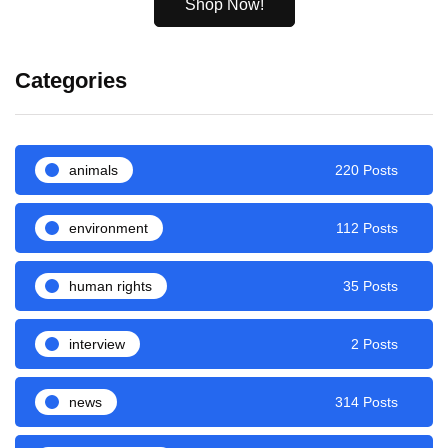
Shop Now!
Categories
animals
220 Posts
environment
112 Posts
human rights
35 Posts
interview
2 Posts
news
314 Posts