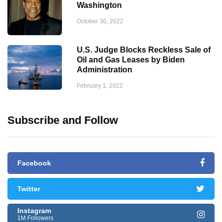
Washington
October 30, 2022
U.S. Judge Blocks Reckless Sale of
Oil and Gas Leases by Biden
Administration
February 1, 2022
Subscribe and Follow
Facebook
Twitter
Instagram
1M Followers