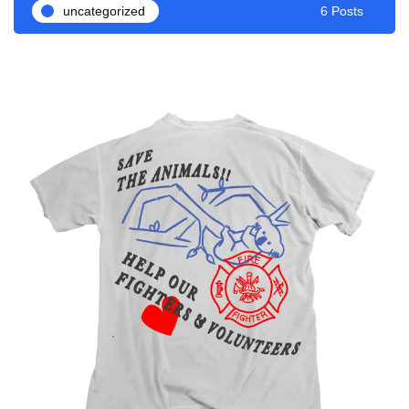
uncategorized
6 Posts