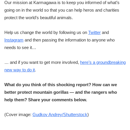
Our mission at Karmagawa is to keep you informed of what’s
going on in the world so that you can help heros and charities
protect the world’s beautiful animals.
Help us change the world by following us on
Twitter
and
Instagram
and then passing the information to anyone who
needs to see it…
… and if you want to get more involved,
here’s a groundbreaking
new way to do it
.
What do you think of this shocking report? How can we
better protect mountain gorillas — and the rangers who
help them? Share your comments below.
(Cover image:
Gudkov Andrey/Shutterstock
)