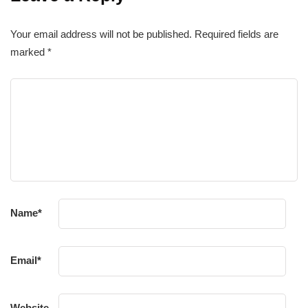
Your email address will not be published.
Required fields are
marked
*
Name
*
Email
*
Website