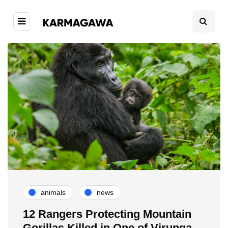
animals
news
12 Rangers Protecting Mountain
Gorillas Killed in One of Virunga