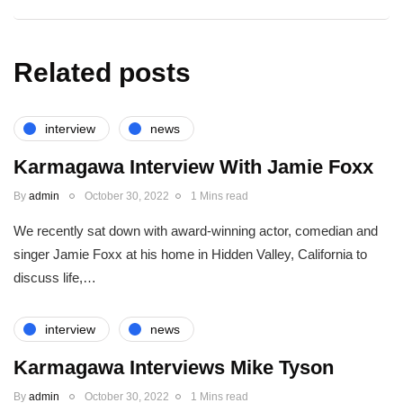
Related posts
interview
news
Karmagawa Interview With Jamie Foxx
By
admin
October 30, 2022
1 Mins read
We recently sat down with award-winning actor, comedian and
singer Jamie Foxx at his home in Hidden Valley, California to
discuss life,…
interview
news
Karmagawa Interviews Mike Tyson
By
admin
October 30, 2022
1 Mins read