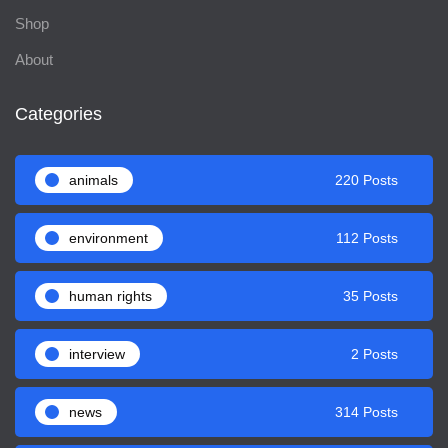
Shop
About
Categories
animals
220 Posts
environment
112 Posts
human rights
35 Posts
interview
2 Posts
news
314 Posts