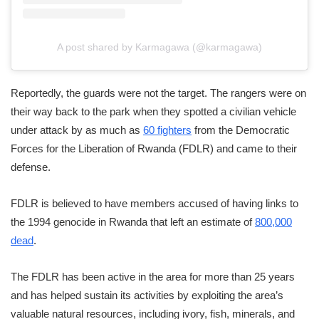
A post shared by Karmagawa (@karmagawa)
Reportedly, the guards were not the target. The rangers were on
their way back to the park when they spotted a civilian vehicle
under attack by as much as
60 fighters
from the Democratic
Forces for the Liberation of Rwanda (FDLR) and came to their
defense.
FDLR is believed to have members accused of having links to
the 1994 genocide in Rwanda that left an estimate of
800,000
dead
.
The FDLR has been active in the area for more than 25 years
and has helped sustain its activities by exploiting the area’s
valuable natural resources, including ivory, fish, minerals, and