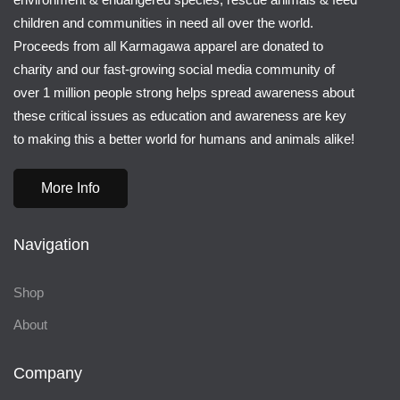
children and communities in need all over the world.
Proceeds from all Karmagawa apparel are donated to
charity and our fast-growing social media community of
over 1 million people strong helps spread awareness about
these critical issues as education and awareness are key
to making this a better world for humans and animals alike!
More Info
Navigation
Shop
About
Company