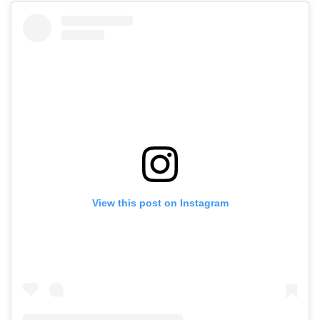
View this post on Instagram