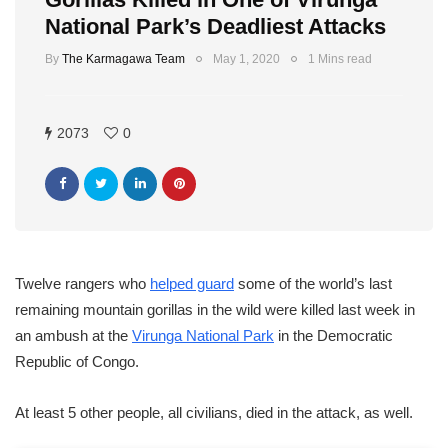
National Park’s Deadliest Attacks
By
The Karmagawa Team
May 1, 2020
1 Mins read
2073
0
Twelve rangers who
helped guard
some of the world’s last
remaining mountain gorillas in the wild were killed last week in
an ambush at the
Virunga National Park
in the Democratic
Republic of Congo.
At least 5 other people, all civilians, died in the attack, as well.