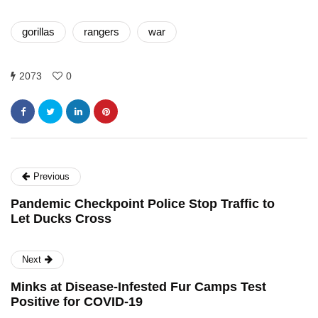
gorillas
rangers
war
2073
0
Previous
Pandemic Checkpoint Police Stop Traffic to
Let Ducks Cross
Next
Minks at Disease-Infested Fur Camps Test
Positive for COVID-19