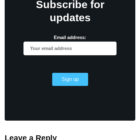
Subscribe for
updates
Email address:
Leave a Reply