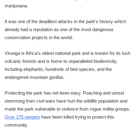
marijunana.
It was one of the deadliest attacks in the park’s history which
already had a reputation as one of the most dangerous
conservation projects in the world.
Virunga is Africa’s oldest national park and is known for its lush
volcanic forests and is home to unparalleled biodiversity,
including elephants, hundreds of bird species, and the
endangered mountain gorillas.
Protecting the park has not been easy. Poaching and unrest
stemming from civil wars have hurt the wildlife population and
made the park vulnerable to violence from rogue militia groups.
Over 175 rangers
have been killed trying to protect this
community.