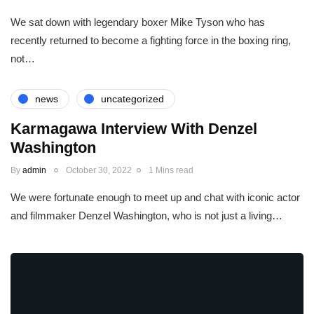
We sat down with legendary boxer Mike Tyson who has
recently returned to become a fighting force in the boxing ring,
not…
news
uncategorized
Karmagawa Interview With Denzel
Washington
By
admin
October 30, 2022
1 Mins read
We were fortunate enough to meet up and chat with iconic actor
and filmmaker Denzel Washington, who is not just a living…