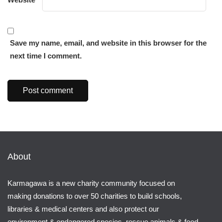
Save my name, email, and website in this browser for the
next time I comment.
About
Karmagawa is a new charity community focused on
making donations to over 50 charities to build schools,
libraries & medical centers and also protect our
environment & endangered species, rescue animals & feed