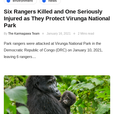
environment
news
Six Rangers Killed and One Seriously
Injured as They Protect Virunga National
Park
By
The Karmagawa Team
January 16, 2021
2 Mins read
Park rangers were attacked at Virunga National Park in the
Democratic Republic of Congo (DRC) on January 10, 2021,
leaving 6 rangers…