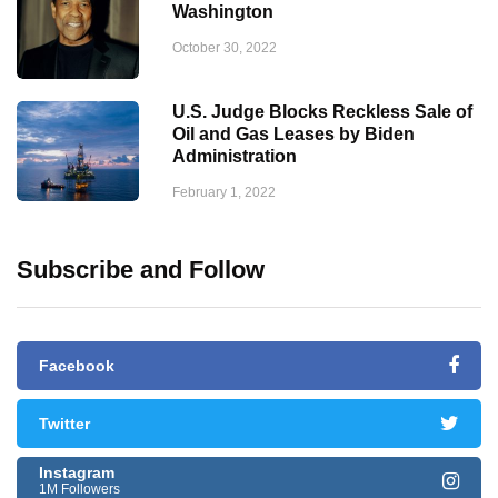
Washington
October 30, 2022
U.S. Judge Blocks Reckless Sale of
Oil and Gas Leases by Biden
Administration
February 1, 2022
Subscribe and Follow
Facebook
Twitter
Instagram
1M Followers