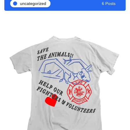
uncategorized
6 Posts