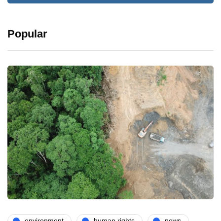
Popular
environment
human rights
news