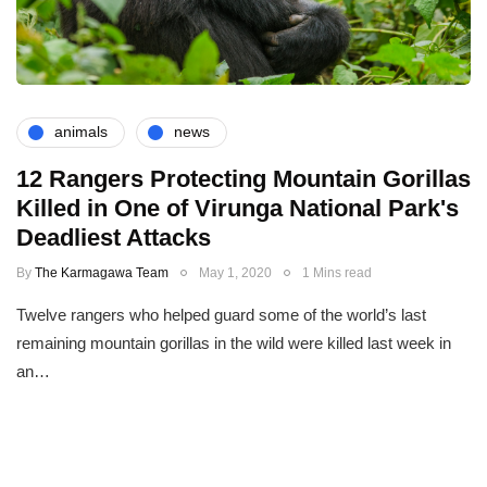
animals
news
12 Rangers Protecting Mountain Gorillas
Killed in One of Virunga National Park's
Deadliest Attacks
By
The Karmagawa Team
May 1, 2020
1 Mins read
Twelve rangers who helped guard some of the world’s last
remaining mountain gorillas in the wild were killed last week in
an…