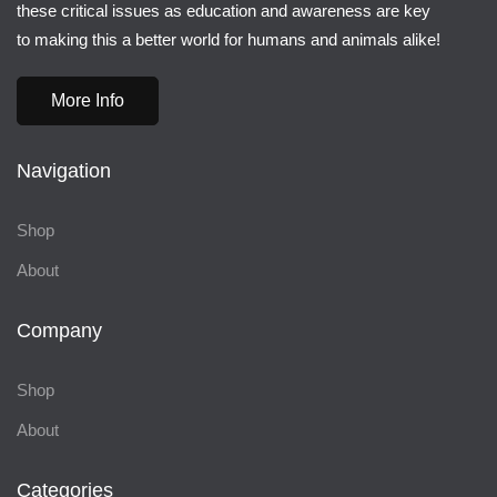
these critical issues as education and awareness are key
to making this a better world for humans and animals alike!
More Info
Navigation
Shop
About
Company
Shop
About
Categories