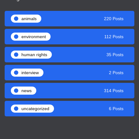
animals
220 Posts
environment
112 Posts
human rights
35 Posts
interview
2 Posts
news
314 Posts
uncategorized
6 Posts