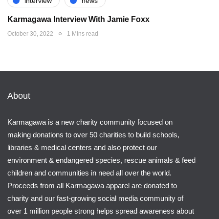
interview
news
Karmagawa Interview With Jamie Foxx
October 30, 2022
1 Mins read
About
Karmagawa is a new charity community focused on
making donations to over 50 charities to build schools,
libraries & medical centers and also protect our
environment & endangered species, rescue animals & feed
children and communities in need all over the world.
Proceeds from all Karmagawa apparel are donated to
charity and our fast-growing social media community of
over 1 million people strong helps spread awareness about