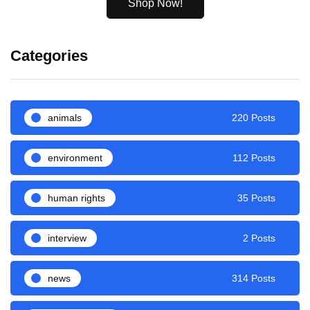
Shop Now!
Categories
animals
220 Posts
environment
112 Posts
human rights
35 Posts
interview
2 Posts
news
314 Posts