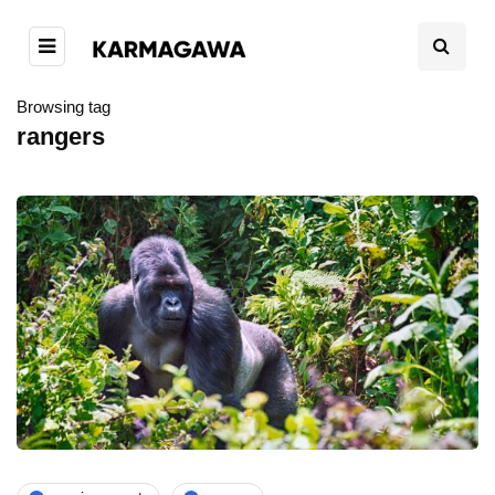
Browsing tag
rangers