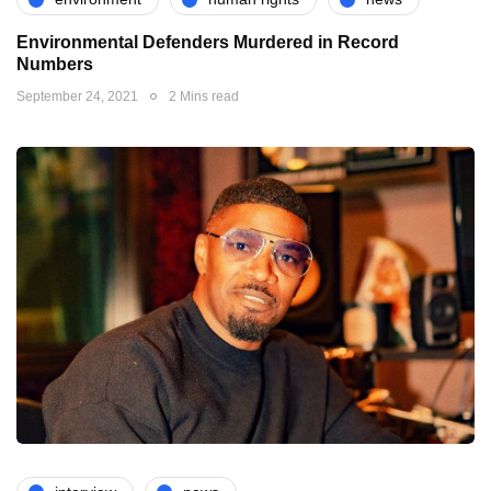
Environmental Defenders Murdered in Record
Numbers
September 24, 2021
2 Mins read