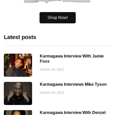
Shop Now!
Latest posts
Karmagawa Interview With Jamie
Foxx
October 30, 2022
Karmagawa Interviews Mike Tyson
October 30, 2022
Karmagawa Interview With Denzel