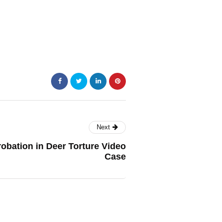
Next
obation in Deer Torture Video
Case