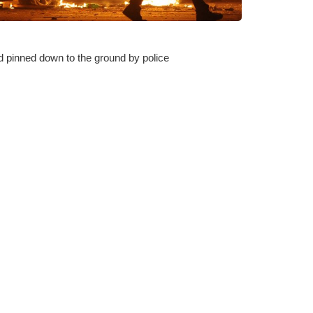
 pinned down to the ground by police