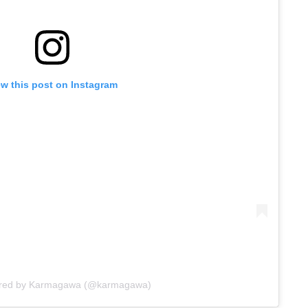
ew this post on Instagram
ared by Karmagawa (@karmagawa)