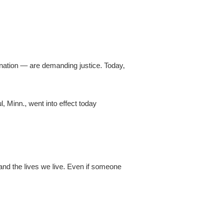
e nation — are demanding justice. Today,
, Minn., went into effect today
and the lives we live. Even if someone