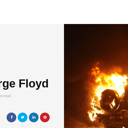
rge Floyd
ns read