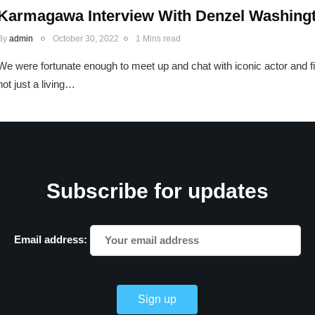
Karmagawa Interview With Denzel Washing
By
admin
October 30, 2022
1 Mins read
We were fortunate enough to meet up and chat with iconic actor and
not just a living…
Subscribe for updates
Email address: