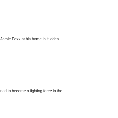
 Jamie Foxx at his home in Hidden
ed to become a fighting force in the