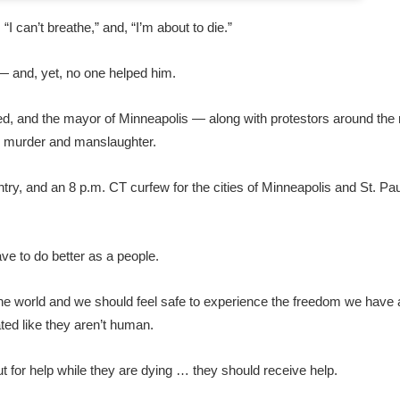
, “I can’t breathe,” and, “I’m about to die.”
 — and, yet, no one helped him.
fired, and the mayor of Minneapolis — along with protestors around th
e murder and manslaughter.
try, and an 8 p.m. CT curfew for the cities of Minneapolis and St. Paul
ave to do better as a people.
 the world and we should feel safe to experience the freedom we have 
ated like they aren’t human.
 for help while they are dying … they should receive help.