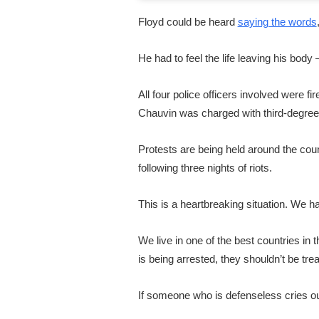
Floyd could be heard
saying the words
He had to feel the life leaving his body
All four police officers involved were 
Chauvin was charged with third-degre
Protests are being held around the coun
following three nights of riots.
This is a heartbreaking situation. We h
We live in one of the best countries in
is being arrested, they shouldn’t be tre
If someone who is defenseless cries out