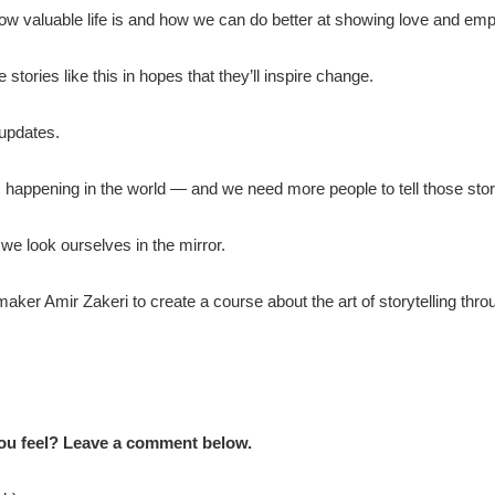
how valuable life is and how we can do better at showing love and emp
tories like this in hopes that they’ll inspire change.
 updates.
s happening in the world — and we need more people to tell those stor
 we look ourselves in the mirror.
aker Amir Zakeri to create a course about the art of storytelling throug
ou feel? Leave a comment below.