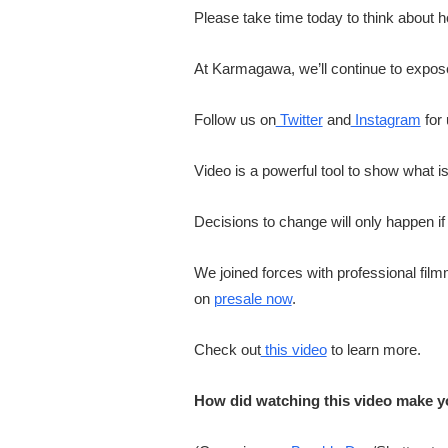
Please take time today to think about 
At Karmagawa, we’ll continue to expose s
Follow us on
Twitter
and
Instagram
for
Video is a powerful tool to show what i
Decisions to change will only happen if
We joined forces with professional filmm
on
presale now
.
Check out
this video
to learn more.
How did watching this video make y