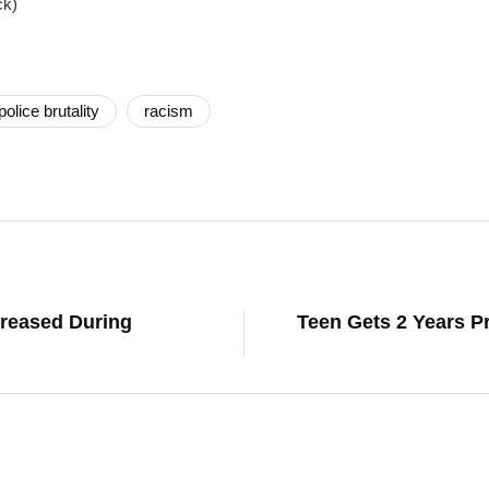
ck)
police brutality
racism
reased During
Teen Gets 2 Years Pr