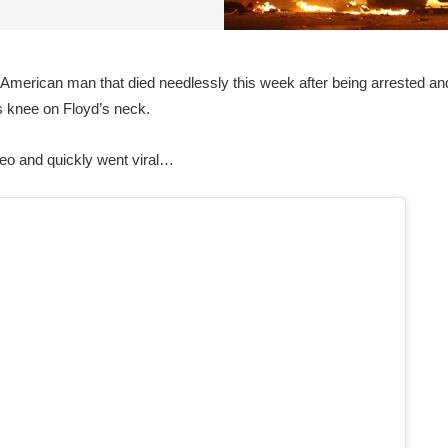
merican man that died needlessly this week after being arrested and
s knee on Floyd’s neck.
deo and quickly went viral…