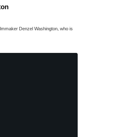
ton
 filmmaker Denzel Washington, who is