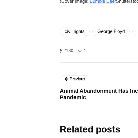
(Cover image:
Bumble Dee
/Shuttersto
civil rights
George Floyd
2180
1
Previous
Animal Abandonment Has Inc
Pandemic
Related posts