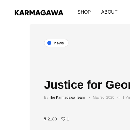
SHOP
ABOUT
news
Justice for Geo
By
The Karmagawa Team
May 30, 2020
1 Mi
2180
1