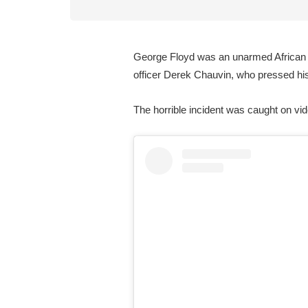
George Floyd was an unarmed African A
officer Derek Chauvin, who pressed hi
The horrible incident was caught on vi