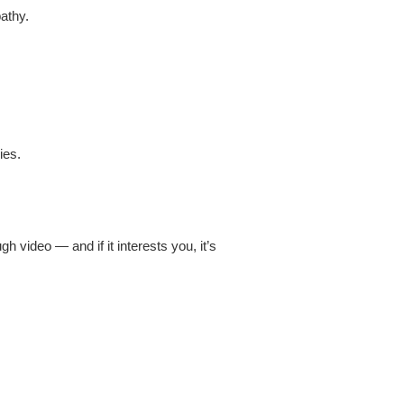
athy.
ies.
h video — and if it interests you, it’s