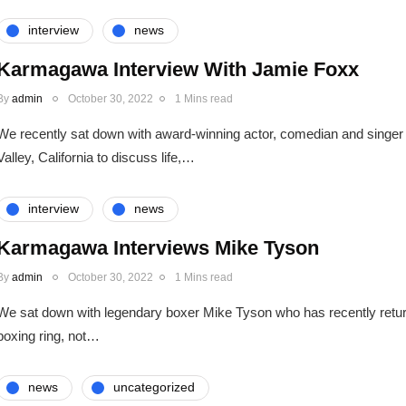
interview
news
Karmagawa Interview With Jamie Foxx
By
admin
October 30, 2022
1 Mins read
We recently sat down with award-winning actor, comedian and singer
Valley, California to discuss life,…
interview
news
Karmagawa Interviews Mike Tyson
By
admin
October 30, 2022
1 Mins read
We sat down with legendary boxer Mike Tyson who has recently return
boxing ring, not…
news
uncategorized