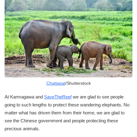
Chattapat
/Shutterstock
At Karmagawa and
SaveTheReef
we are glad to see people
going to such lengths to protect these wandering elephants. No
matter what has driven them from their home, we are glad to
see the Chinese government and people protecting these
precious animals.