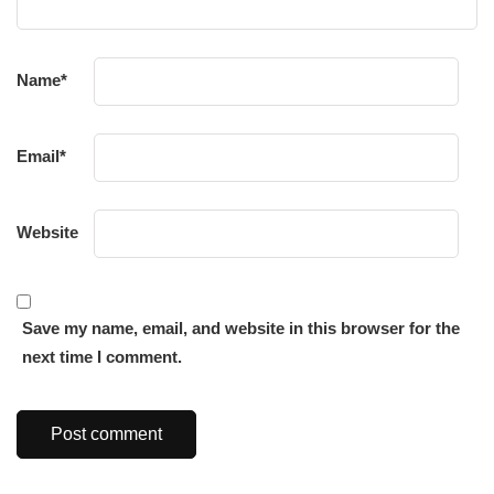
Name
*
Email
*
Website
Save my name, email, and website in this browser for the
next time I comment.