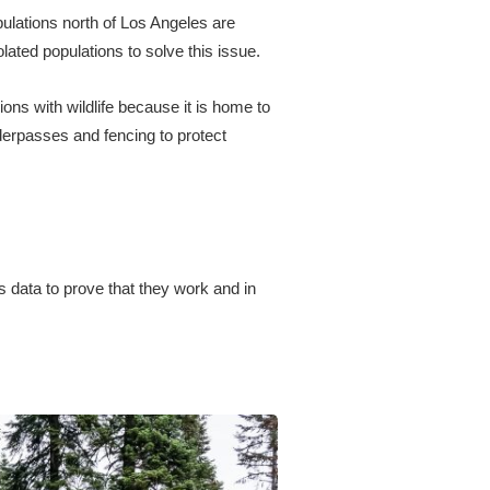
opulations north of Los Angeles are
lated populations to solve this issue.
ons with wildlife because it is home to
derpasses and fencing to protect
 data to prove that they work and in