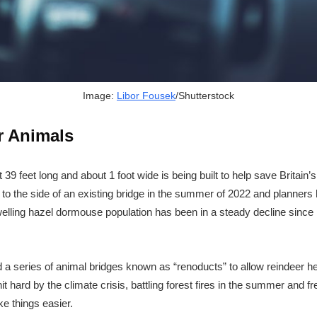
Image:
Libor Fousek
/Shutterstock
r Animals
 39 feet long and about 1 foot wide is being built to help save Britai
ed to the side of an existing bridge in the summer of 2022 and planners 
elling hazel dormouse population has been in a steady decline since 19
d a series of animal bridges known as “renoducts” to allow reindeer h
 hard by the climate crisis, battling forest fires in the summer and fre
e things easier.