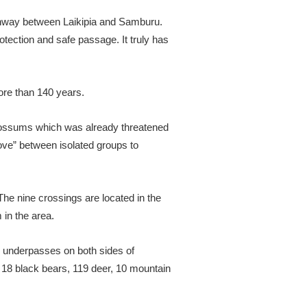
thway between Laikipia and Samburu.
tection and safe passage. It truly has
more than 140 years.
 possums which was already threatened
love” between isolated groups to
 The nine crossings are located in the
 in the area.
fe underpasses on both sides of
g 18 black bears, 119 deer, 10 mountain