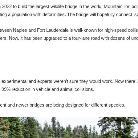
n 2022 to build the largest wildlife bridge in the world. Mountain lion p
g a population with deformities. The bridge will hopefully connect iso
between Naples and Fort Lauderdale is well-known for high-speed collisi
hers. Now, it has been upgraded to a four-lane road with dozens of un
t experimental and experts weren’t sure they would work. Now there is
99% reduction in vehicle and animal collisions.
nt and newer bridges are being designed for different species.