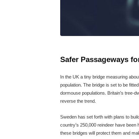
Safer Passageways fo
In the UK a tiny bridge measuring about
population. The bridge is set to be fitt
dormouse populations. Britain’s tree-dw
reverse the trend.
Sweden has set forth with plans to buil
country’s 250,000 reindeer have been hit
these bridges will protect them and mak