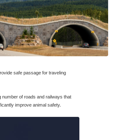
rovide safe passage for traveling
ng number of roads and railways that
ficantly improve animal safety.