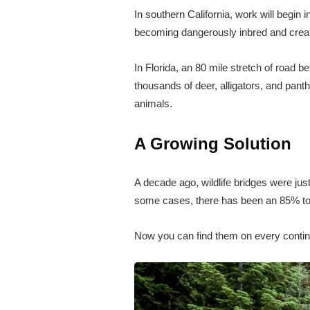
In southern California, work will begin i
becoming dangerously inbred and creatin
In Florida, an 80 mile stretch of road 
thousands of deer, alligators, and pant
animals.
A Growing Solution
A decade ago, wildlife bridges were jus
some cases, there has been an 85% to 
Now you can find them on every contine