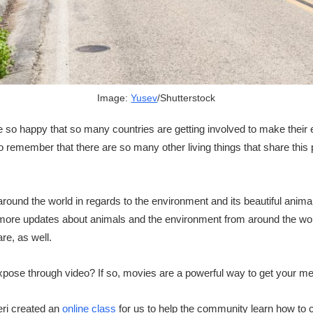
Image:
Yusev
/Shutterstock
 so happy that so many countries are getting involved to make their
remember that there are so many other living things that share this
round the world in regards to the environment and its beautiful anim
more updates about animals and the environment from around the worl
re, as well.
xpose through video? If so, movies are a powerful way to get your m
eri created an
online class
for us to help the community learn how to 