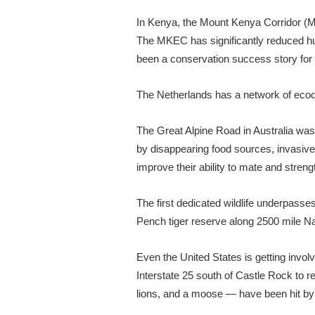
In Kenya, the Mount Kenya Corridor (M
The MKEC has significantly reduced hum
been a conservation success story for 
The Netherlands has a network of ecoduc
The Great Alpine Road in Australia wa
by disappearing food sources, invasive 
improve their ability to mate and streng
The first dedicated wildlife underpasses
Pench tiger reserve along 2500 mile Nat
Even the United States is getting involv
Interstate 25 south of Castle Rock to r
lions, and a moose — have been hit by m