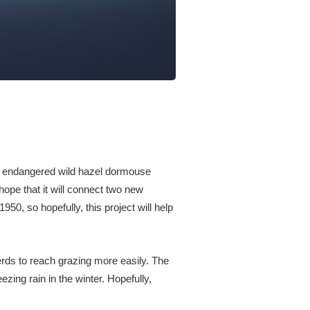
n’s endangered wild hazel dormouse
hope that it will connect two new
50, so hopefully, this project will help
erds to reach grazing more easily. The
ezing rain in the winter. Hopefully,