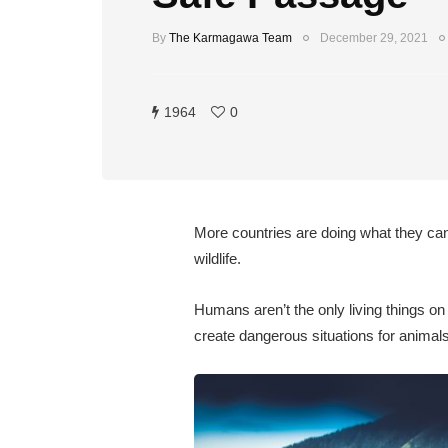
By
The Karmagawa Team
December 29, 2021
1964
0
More countries are doing what they can 
wildlife.
Humans aren’t the only living things on
create dangerous situations for animals.