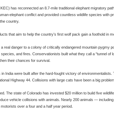
KEC) has reconnected an 8.7-mile traditional elephant migratory pa
an-elephant conflict and provided countless wildlife species with pro
the country.
ts that aim to help the country’s first wolf pack gain a foothold in 
s a real danger to a colony of critically endangered mountain pygmy
species, and fires. Conservationists built what they call a “tunnel of 
then their chances for survival.
 in India were built after the hard-fought victory of environmentalists.
ional Highway 44. Collisions with large cats have been a big problem
ed. The state of Colorado has invested $20 million to build five wildli
educe vehicle collisions with animals. Nearly 200 animals — includin
otorists over a four and a half year period.