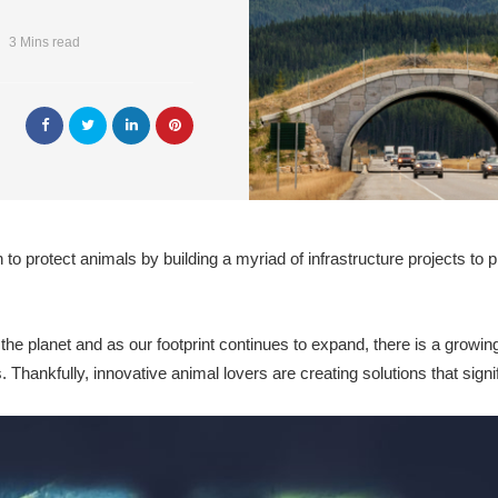
3 Mins read
to protect animals by building a myriad of infrastructure projects to p
 the planet and as our footprint continues to expand, there is a growi
 Thankfully, innovative animal lovers are creating solutions that signi