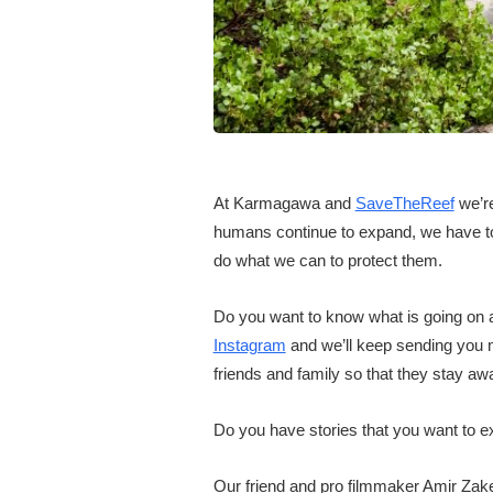
At Karmagawa and
SaveTheReef
we’re
humans continue to expand, we have to 
do what we can to protect them.
Do you want to know what is going on a
Instagram
and we’ll keep sending you 
friends and family so that they stay awa
Do you have stories that you want to e
Our friend and pro filmmaker Amir Zak