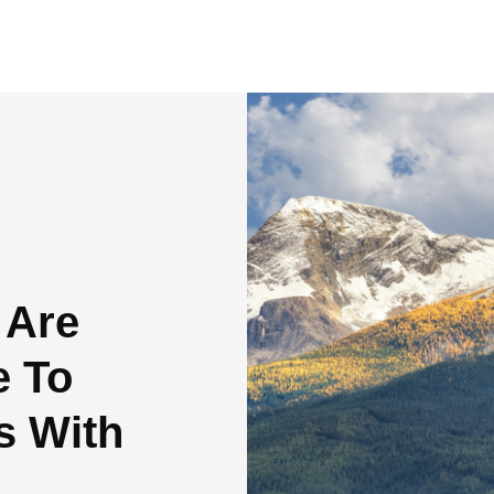
 Are
e To
s With