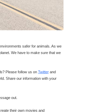
 environments safer for animals. As we
 planet. We have to make sure that we
als? Please follow us on
Twitter
and
d. Share our information with your
essage out.
create their own movies and