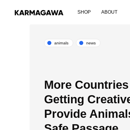
SHOP
ABOUT
animals
news
More Countries
Getting Creativ
Provide Animal
Safe Passage