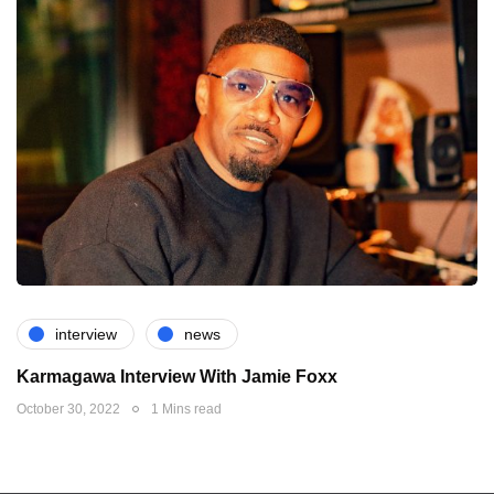
interview
news
Karmagawa Interview With Jamie Foxx
October 30, 2022
1 Mins read