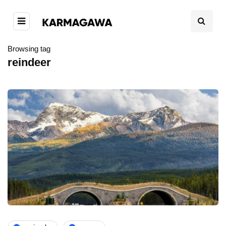
Browsing tag
reindeer