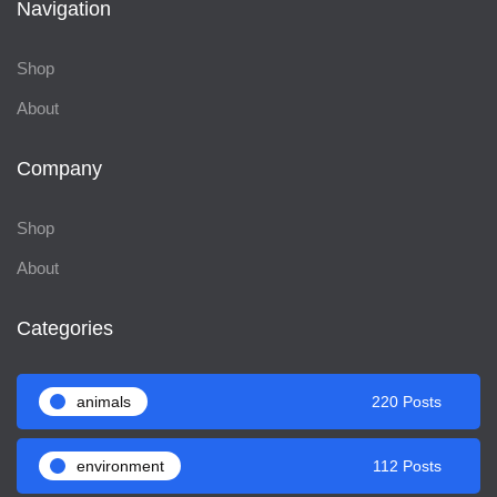
Navigation
Shop
About
Company
Shop
About
Categories
animals
220 Posts
environment
112 Posts