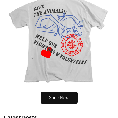
Shop Now!
Latest posts