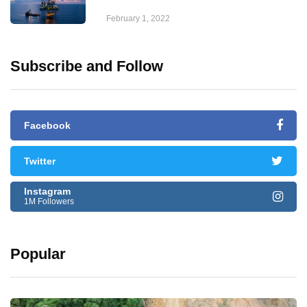
February 1, 2022
Subscribe and Follow
Facebook
Twitter
Instagram
1M Followers
Popular