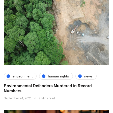
environment
human rights
news
Environmental Defenders Murdered in Record
Numbers
September 24, 2021
2 Mins read