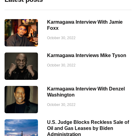
Karmagawa Interview With Jamie
Foxx
October 30, 2022
Karmagawa Interviews Mike Tyson
October 30, 2022
Karmagawa Interview With Denzel
Washington
October 30, 2022
U.S. Judge Blocks Reckless Sale of
Oil and Gas Leases by Biden
Administration