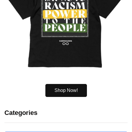
Shop Now!
Categories