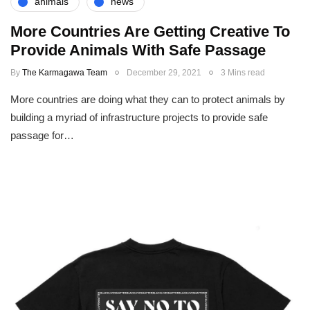
animals
news
More Countries Are Getting Creative To
Provide Animals With Safe Passage
By
The Karmagawa Team
December 29, 2021
3 Mins read
More countries are doing what they can to protect animals by
building a myriad of infrastructure projects to provide safe
passage for…