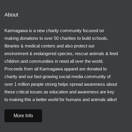
About
Karmagawa is a new charity community focused on
making donations to over 50 charities to build schools,
libraries & medical centers and also protect our
environment & endangered species, rescue animals & feed
children and communities in need all over the world.
Proceeds from all Karmagawa apparel are donated to
charity and our fast-growing social media community of
over 1 million people strong helps spread awareness about
these critical issues as education and awareness are key
to making this a better world for humans and animals alike!
More Info