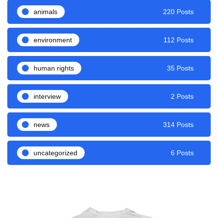
animals
220 Posts
environment
112 Posts
human rights
35 Posts
interview
2 Posts
news
314 Posts
uncategorized
6 Posts