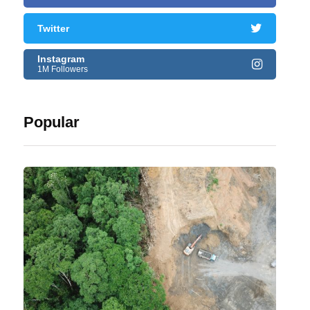
Twitter
Instagram
1M Followers
Popular