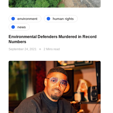
environment
human rights
news
Environmental Defenders Murdered in Record
Numbers
September 24, 2021
2 Mins read