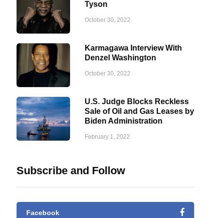
Tyson
October 30, 2022
Karmagawa Interview With
Denzel Washington
October 30, 2022
U.S. Judge Blocks Reckless
Sale of Oil and Gas Leases by
Biden Administration
February 1, 2022
Subscribe and Follow
Facebook