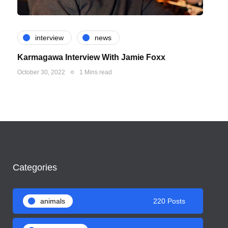
interview
news
Karmagawa Interview With Jamie Foxx
October 30, 2022
1 Mins read
Categories
animals
220 Posts