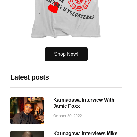
Shop Now!
Latest posts
Karmagawa Interview With
Jamie Foxx
October 30, 2022
Karmagawa Interviews Mike