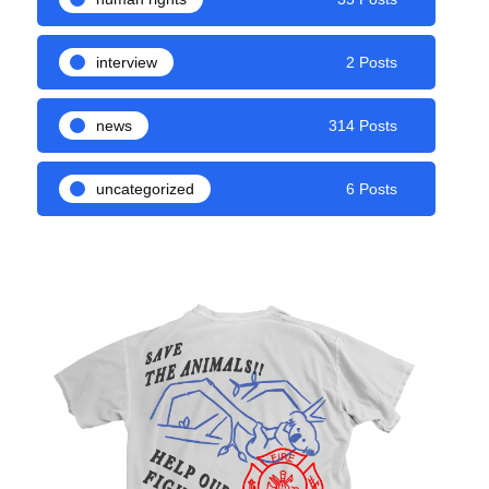
interview
2 Posts
news
314 Posts
uncategorized
6 Posts