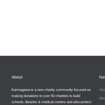
About
Na
Karmagawa is a new charity community focused on
Sh
making donations to over 50 charities to build
Abo
schools, libraries & medical centers and also protect