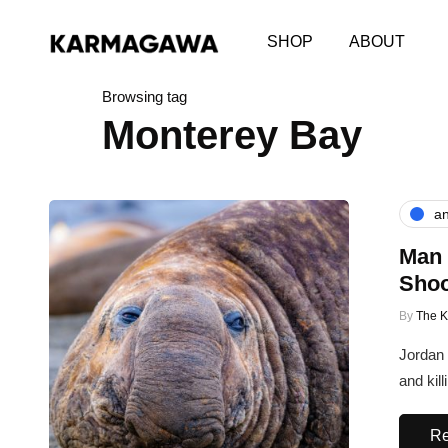
SHOP
ABOUT
Browsing tag
Monterey Bay
an
Man 
Shoo
By
The 
Jordan 
and kil
Re