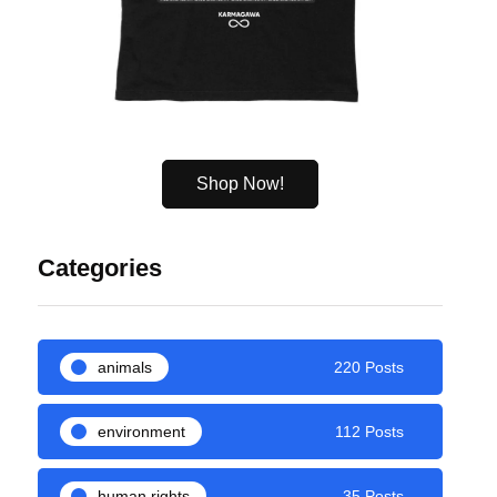
Shop Now!
Categories
animals
220 Posts
environment
112 Posts
human rights
35 Posts