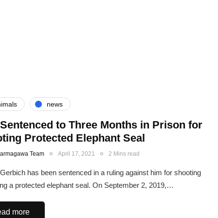
imals
news
Sentenced to Three Months in Prison for
ting Protected Elephant Seal
Karmagawa Team
April 17, 2021
2 Mins read
Gerbich has been sentenced in a ruling against him for shooting
ling a protected elephant seal. On September 2, 2019,…
ad more