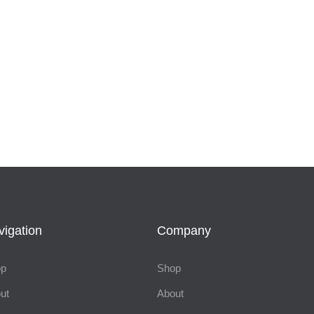
vigation
Company
op
Shop
ut
About