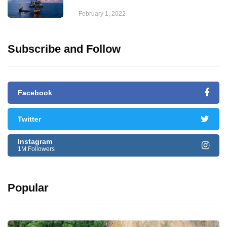
February 1, 2022
Subscribe and Follow
Facebook
Twitter
Instagram
1M Followers
Popular