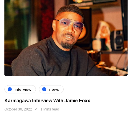
interview
news
Karmagawa Interview With Jamie Foxx
October 30, 2022
1 Mins read