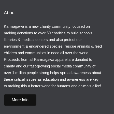
About
Karmagawa is a new charity community focused on
making donations to over 50 charities to build schools,
libraries & medical centers and also protect our
environment & endangered species, rescue animals & feed
children and communities in need all over the world.
Proceeds from all Karmagawa apparel are donated to
charity and our fast-growing social media community of
over 1 million people strong helps spread awareness about
these critical issues as education and awareness are key
to making this a better world for humans and animals alike!
More Info