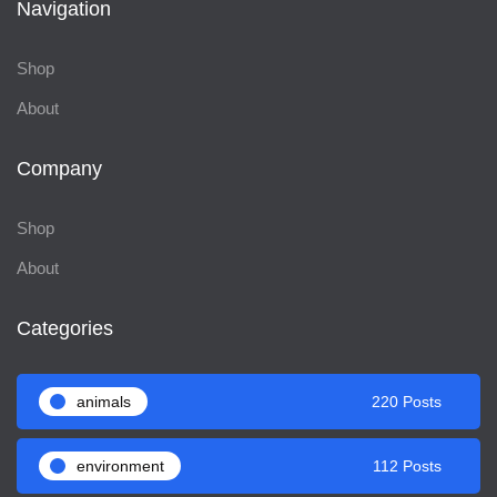
Navigation
Shop
About
Company
Shop
About
Categories
animals
220 Posts
environment
112 Posts