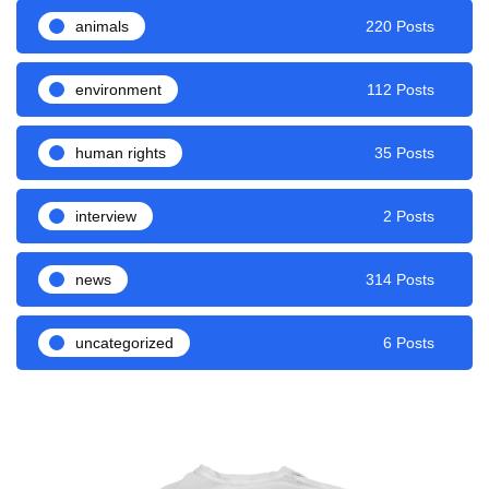
animals
220 Posts
environment
112 Posts
human rights
35 Posts
interview
2 Posts
news
314 Posts
uncategorized
6 Posts