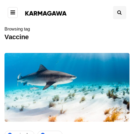
Browsing tag
Vaccine