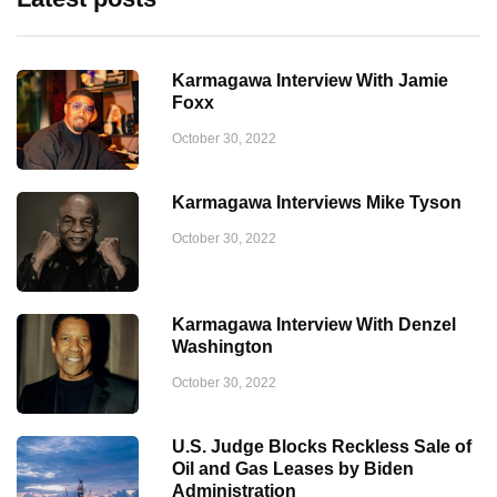
Karmagawa Interview With Jamie
Foxx
October 30, 2022
Karmagawa Interviews Mike Tyson
October 30, 2022
Karmagawa Interview With Denzel
Washington
October 30, 2022
U.S. Judge Blocks Reckless Sale of
Oil and Gas Leases by Biden
Administration