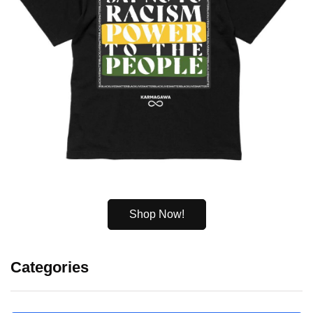
Shop Now!
Categories