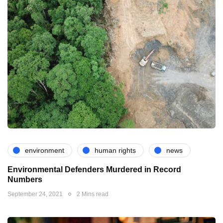
environment
human rights
news
Environmental Defenders Murdered in Record
Numbers
September 24, 2021
2 Mins read