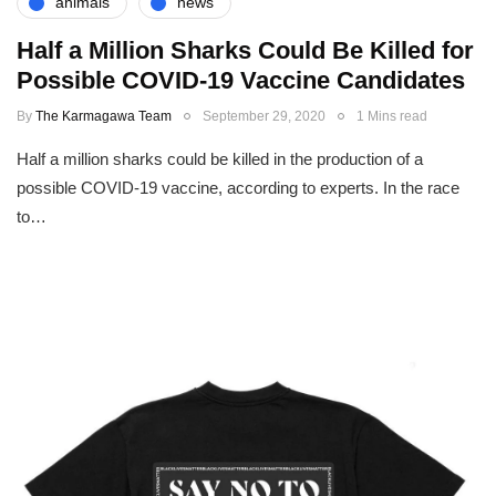
animals
news
Half a Million Sharks Could Be Killed for
Possible COVID-19 Vaccine Candidates
By
The Karmagawa Team
September 29, 2020
1 Mins read
Half a million sharks could be killed in the production of a
possible COVID-19 vaccine, according to experts. In the race
to…