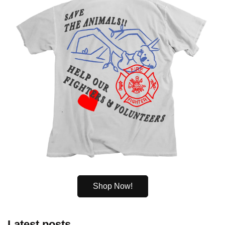
Shop Now!
Latest posts