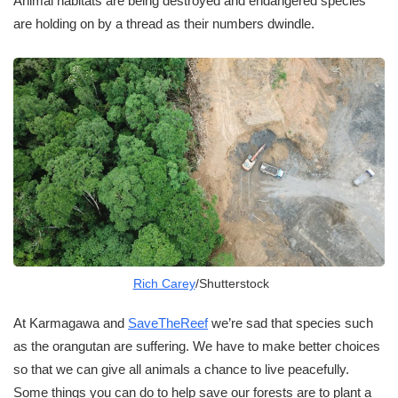
Animal habitats are being destroyed and endangered species
are holding on by a thread as their numbers dwindle.
Rich Carey
/Shutterstock
At Karmagawa and
SaveTheReef
we’re sad that species such
as the orangutan are suffering. We have to make better choices
so that we can give all animals a chance to live peacefully.
Some things you can do to help save our forests are to plant a