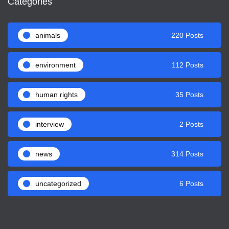
Categories
animals
220 Posts
environment
112 Posts
human rights
35 Posts
interview
2 Posts
news
314 Posts
uncategorized
6 Posts