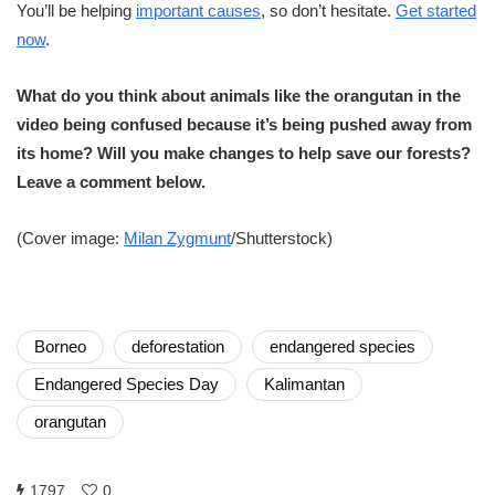
You’ll be helping
important causes
, so don’t hesitate.
Get started
now
.
What do you think about animals like the orangutan in the
video being confused because it’s being pushed away from
its home? Will you make changes to help save our forests?
Leave a comment below.
(Cover image:
Milan Zygmunt
/Shutterstock)
Borneo
deforestation
endangered species
Endangered Species Day
Kalimantan
orangutan
1797
0