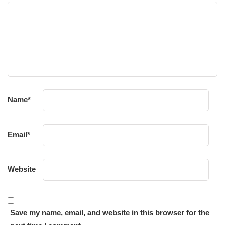
Name
*
Email
*
Website
Save my name, email, and website in this browser for the