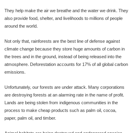
They help make the air we breathe and the water we drink. They
also provide food, shelter, and livelihoods to millions of people
around the world.
Not only that, rainforests are the best line of defense against
climate change because they store huge amounts of carbon in
the trees and in the ground, instead of being released into the
atmosphere. Deforestation accounts for 17% of all global carbon
emissions.
Unfortunately, our forests are under attack. Many corporations
are destroying forests at an alarming rate in the name of profit.
Lands are being stolen from indigenous communities in the
process to make cheap products such as palm oil, cocoa,
paper, palm oil, and timber.