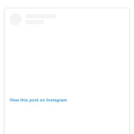
View this post on Instagram