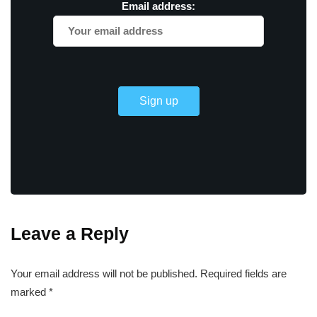
Email address:
Leave a Reply
Your email address will not be published.
Required fields are
marked
*