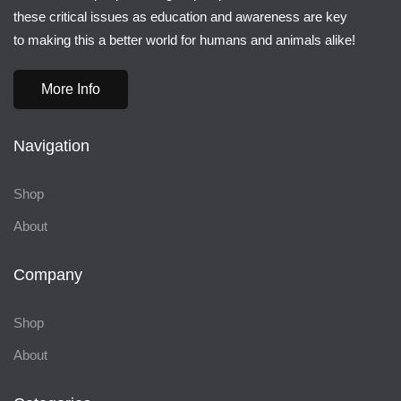
these critical issues as education and awareness are key
to making this a better world for humans and animals alike!
More Info
Navigation
Shop
About
Company
Shop
About