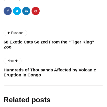
Previous
68 Exotic Cats Seized From the “Tiger King”
Zoo
Next
Hundreds of Thousands Affected by Volcanic
Eruption in Congo
Related posts