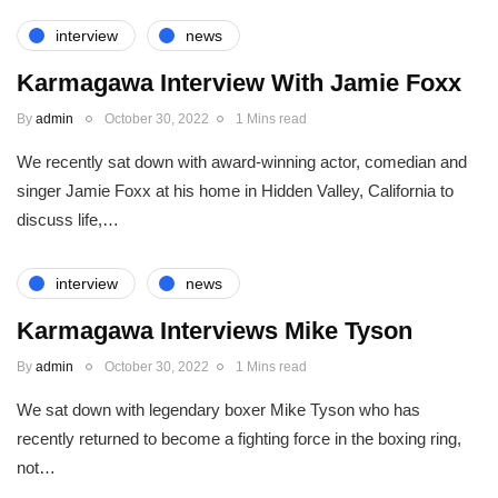
interview
news
Karmagawa Interview With Jamie Foxx
By
admin
October 30, 2022
1 Mins read
We recently sat down with award-winning actor, comedian and
singer Jamie Foxx at his home in Hidden Valley, California to
discuss life,…
interview
news
Karmagawa Interviews Mike Tyson
By
admin
October 30, 2022
1 Mins read
We sat down with legendary boxer Mike Tyson who has
recently returned to become a fighting force in the boxing ring,
not…