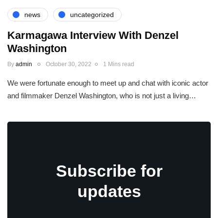
news
uncategorized
Karmagawa Interview With Denzel
Washington
By
admin
October 30, 2022
1 Mins read
We were fortunate enough to meet up and chat with iconic actor
and filmmaker Denzel Washington, who is not just a living…
Subscribe for
updates