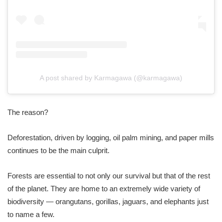
A post shared by Karmagawa (@karmagawa)
The reason?
Deforestation, driven by logging, oil palm mining, and paper mills
continues to be the main culprit.
Forests are essential to not only our survival but that of the rest
of the planet. They are home to an extremely wide variety of
biodiversity — orangutans, gorillas, jaguars, and elephants just
to name a few.