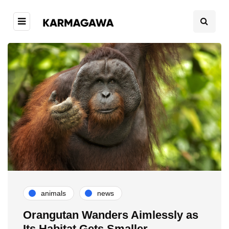
animals
news
Orangutan Wanders Aimlessly as
Its Habitat Gets Smaller