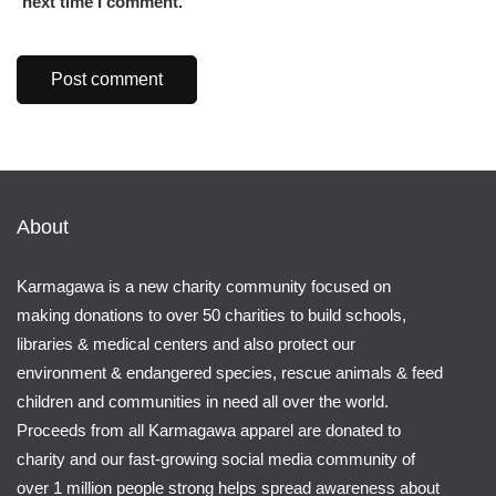
next time I comment.
About
Karmagawa is a new charity community focused on
making donations to over 50 charities to build schools,
libraries & medical centers and also protect our
environment & endangered species, rescue animals & feed
children and communities in need all over the world.
Proceeds from all Karmagawa apparel are donated to
charity and our fast-growing social media community of
over 1 million people strong helps spread awareness about