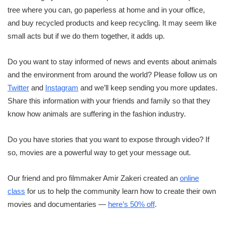
tree where you can, go paperless at home and in your office,
and buy recycled products and keep recycling. It may seem like
small acts but if we do them together, it adds up.
Do you want to stay informed of news and events about animals
and the environment from around the world? Please follow us on
Twitter
and
Instagram
and we’ll keep sending you more updates.
Share this information with your friends and family so that they
know how animals are suffering in the fashion industry.
Do you have stories that you want to expose through video? If
so, movies are a powerful way to get your message out.
Our friend and pro filmmaker Amir Zakeri created an
online
class
for us to help the community learn how to create their own
movies and documentaries —
here’s 50% off
.