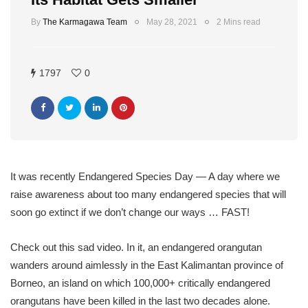
By
The Karmagawa Team
May 28, 2021
2 Mins read
1797
0
It was recently Endangered Species Day — A day where we
raise awareness about too many endangered species that will
soon go extinct if we don’t change our ways … FAST!
Check out this sad video. In it, an endangered orangutan
wanders around aimlessly in the East Kalimantan province of
Borneo, an island on which 100,000+ critically endangered
orangutans have been killed in the last two decades alone.