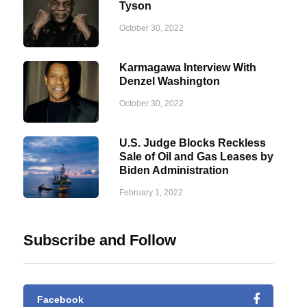
Tyson
October 30, 2022
Karmagawa Interview With
Denzel Washington
October 30, 2022
U.S. Judge Blocks Reckless
Sale of Oil and Gas Leases by
Biden Administration
February 1, 2022
Subscribe and Follow
Facebook