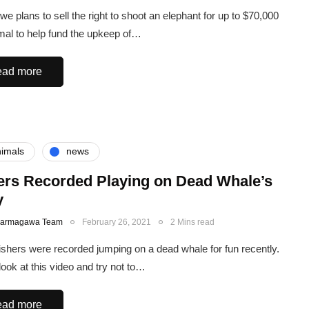
e plans to sell the right to shoot an elephant for up to $70,000
mal to help fund the upkeep of…
ad more
imals
news
ers Recorded Playing on Dead Whale’s
y
Karmagawa Team
February 26, 2021
2 Mins read
shers were recorded jumping on a dead whale for fun recently.
look at this video and try not to…
ad more