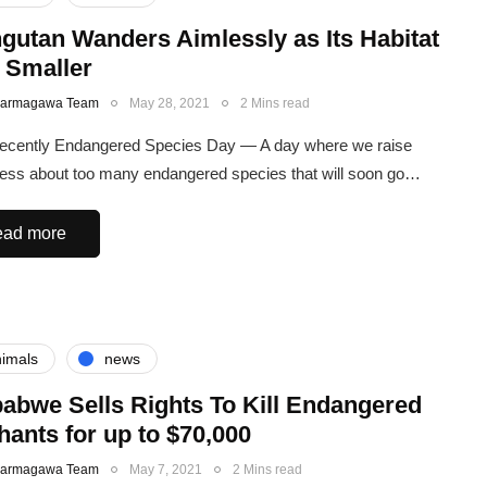
gutan Wanders Aimlessly as Its Habitat
 Smaller
Karmagawa Team
May 28, 2021
2 Mins read
recently Endangered Species Day — A day where we raise
ss about too many endangered species that will soon go…
ad more
imals
news
abwe Sells Rights To Kill Endangered
hants for up to $70,000
Karmagawa Team
May 7, 2021
2 Mins read