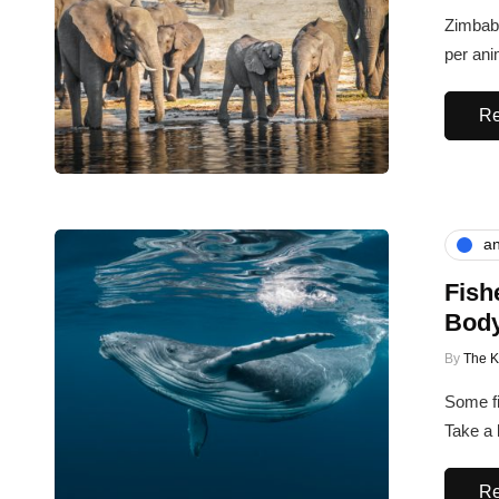
Zimbabw
per ani
Re
an
Fish
Bod
By
The 
Some fi
Take a 
Re