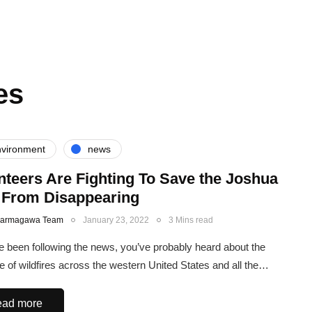
es
vironment
news
nteers Are Fighting To Save the Joshua
 From Disappearing
Karmagawa Team
January 23, 2022
3 Mins read
ve been following the news, you’ve probably heard about the
e of wildfires across the western United States and all the…
ad more