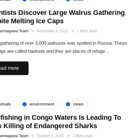
ntists Discover Large Walrus Gathering
ite Melting Ice Caps
Karmagawa Team
November 9, 2020
1 Mins read
 gathering of over 3,000 walruses was spotted in Russia. These
ngs are called haulouts and they are places of refuge…
ad more
imals
environment
news
fishing in Congo Waters Is Leading To
 Killing of Endangered Sharks
Karmagawa Team
October 1, 2020
2 Mins read