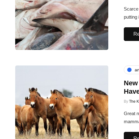
Scarce 
putting
Re
an
New 
Have
By
The 
Great n
mammal
Re