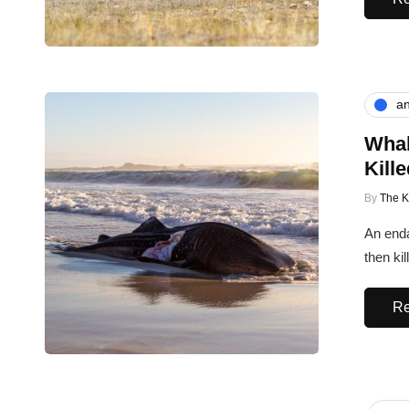
an
Whal
Kill
By
The 
An enda
then ki
Re