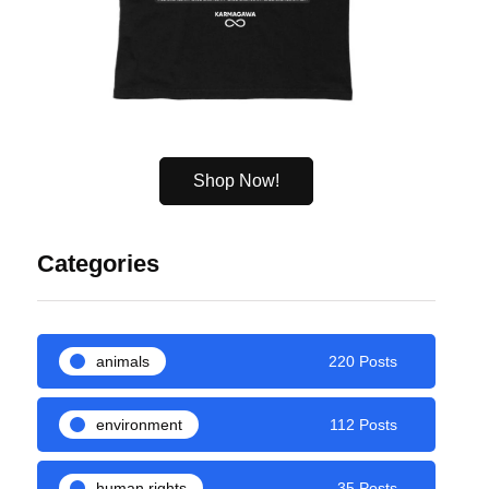
Shop Now!
Categories
animals
220 Posts
environment
112 Posts
human rights
35 Posts