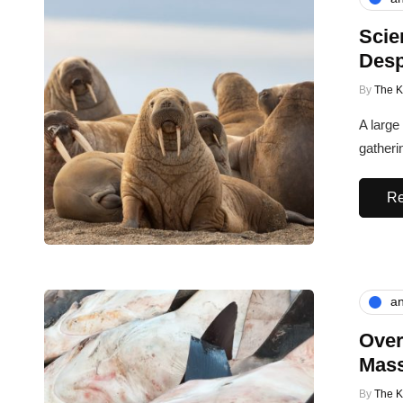
Scie
Desp
By
The 
A large
gatheri
Re
an
Over
Mass
By
The 