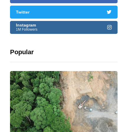
Twitter
Instagram
1M Followers
Popular