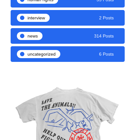
interview
2 Posts
news
314 Posts
uncategorized
6 Posts