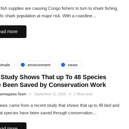
fish supplies are causing Congo fishers to turn to shark fishing,
 its shark population at major risk. With a coastline…
ad more
imals
environment
news
Study Shows That up To 48 Species
 Been Saved by Conservation Work
Karmagawa Team
September 11, 2020
2 Mins read
ews came from a recent study that shows that up to 48 bird and
 species have been saved through conservation…
ad more