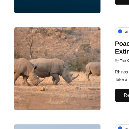
an
Poac
Exti
By
The 
Rhinos 
Take a 
Re
an