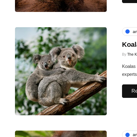
an
Koal
By
The 
Koalas 
experts
Re
an