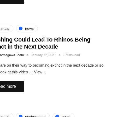
imals
news
hing Could Lead To Rhinos Being
nct in the Next Decade
Karmagawa Team
January 22, 2021
1 Mins read
are on their way to becoming extinct in the next decade or so.
look at this video … View…
ad more
imals
environment
news