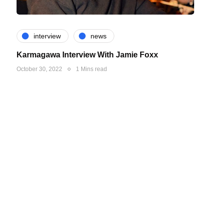
interview
news
Karmagawa Interview With Jamie Foxx
October 30, 2022
1 Mins read