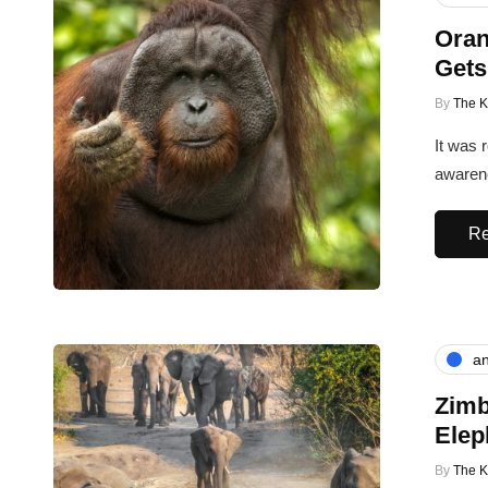
Oran
Gets
By
The 
It was 
awarene
Re
an
Zimb
Elep
By
The 