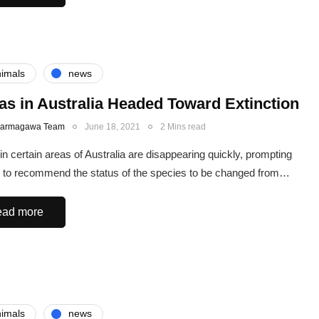
imals
news
as in Australia Headed Toward Extinction
Karmagawa Team
June 18, 2021
2 Mins read
in certain areas of Australia are disappearing quickly, prompting
 to recommend the status of the species to be changed from…
ad more
imals
news