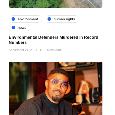
environment
human rights
news
Environmental Defenders Murdered in Record
Numbers
September 24, 2021
2 Mins read