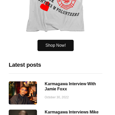
Shop Now!
Latest posts
Karmagawa Interview With
Jamie Foxx
October 30, 2022
Karmagawa Interviews Mike