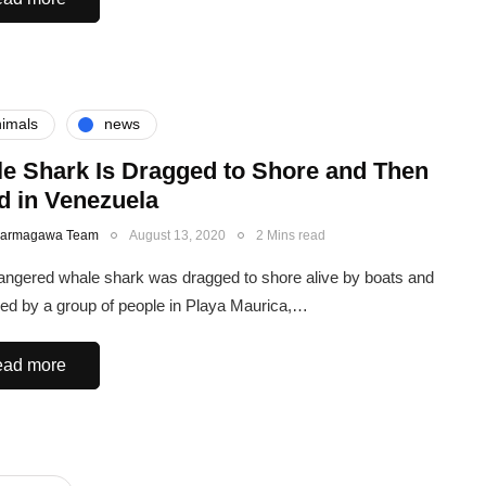
imals
news
e Shark Is Dragged to Shore and Then
ed in Venezuela
Karmagawa Team
August 13, 2020
2 Mins read
ngered whale shark was dragged to shore alive by boats and
lled by a group of people in Playa Maurica,…
ad more