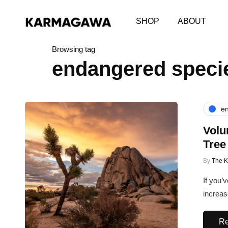
SHOP
ABOUT
Browsing tag
endangered speci
en
Volu
Tree
By
The 
If you’
increas
Re