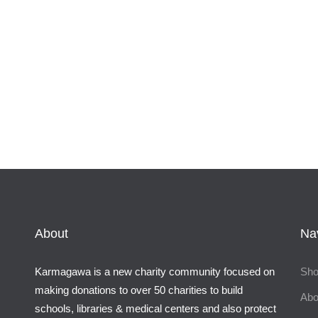
About
Na
Karmagawa is a new charity community focused on
Sh
making donations to over 50 charities to build
Abo
schools, libraries & medical centers and also protect