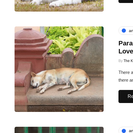
an
Para
Love
By
The 
There a
there ar
Re
an