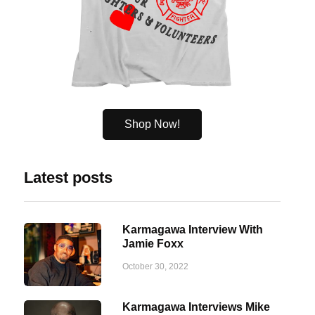
Shop Now!
Latest posts
Karmagawa Interview With
Jamie Foxx
October 30, 2022
Karmagawa Interviews Mike