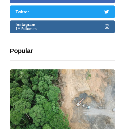
Twitter
Instagram
1M Followers
Popular