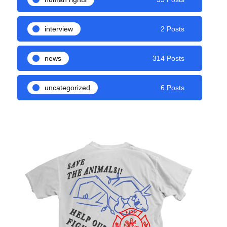
interview
2 Posts
news
314 Posts
uncategorized
6 Posts