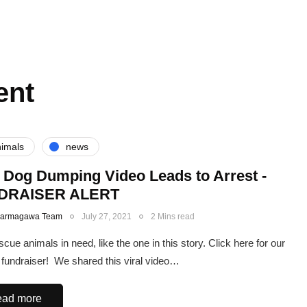
ent
imals
news
l Dog Dumping Video Leads to Arrest -
DRAISER ALERT
Karmagawa Team
July 27, 2021
2 Mins read
scue animals in need, like the one in this story. Click here for our
fundraiser! We shared this viral video…
ad more