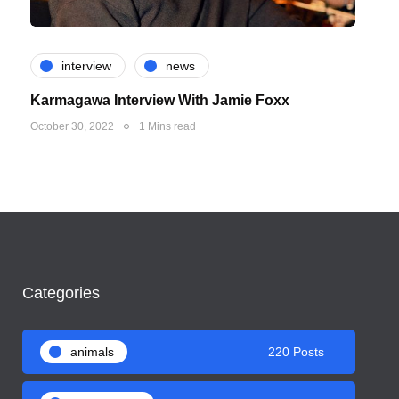
interview
news
Karmagawa Interview With Jamie Foxx
October 30, 2022
1 Mins read
Categories
animals
220 Posts