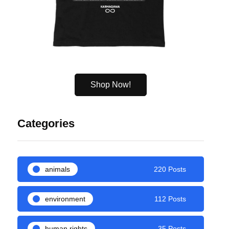
Shop Now!
Categories
animals
220 Posts
environment
112 Posts
human rights
35 Posts