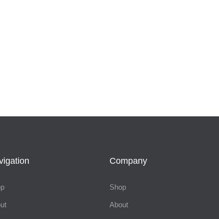
vigation
Company
op
Shop
ut
About