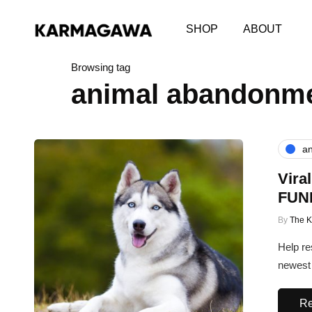
SHOP
ABOUT
Browsing tag
animal abandonm
an
Vira
FUN
By
The 
Help re
newest 
Re