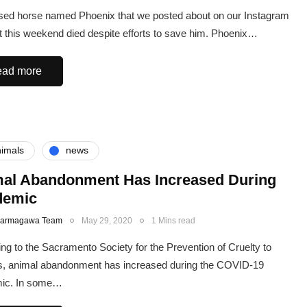
ed horse named Phoenix that we posted about on our Instagram
 this weekend died despite efforts to save him. Phoenix…
ad more
imals
news
al Abandonment Has Increased During
demic
Karmagawa Team
May 29, 2020
1 Mins read
ng to the Sacramento Society for the Prevention of Cruelty to
s, animal abandonment has increased during the COVID-19
ic. In some…