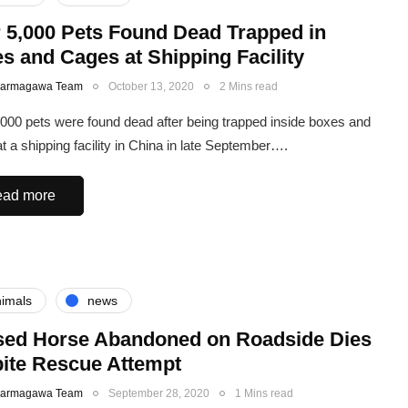
 5,000 Pets Found Dead Trapped in
s and Cages at Shipping Facility
Karmagawa Team
October 13, 2020
2 Mins read
000 pets were found dead after being trapped inside boxes and
t a shipping facility in China in late September….
ad more
imals
news
ed Horse Abandoned on Roadside Dies
ite Rescue Attempt
Karmagawa Team
September 28, 2020
1 Mins read