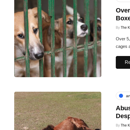
Over
Boxe
By
The 
Over 5,
cages a
Re
an
Abus
Desp
By
The 