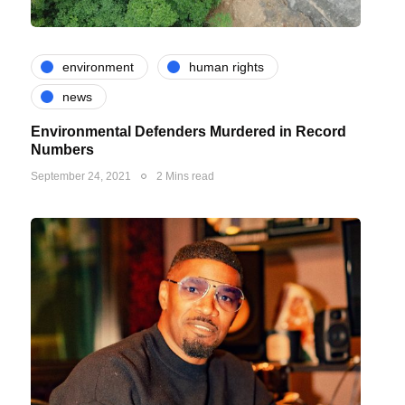
environment
human rights
news
Environmental Defenders Murdered in Record
Numbers
September 24, 2021
2 Mins read