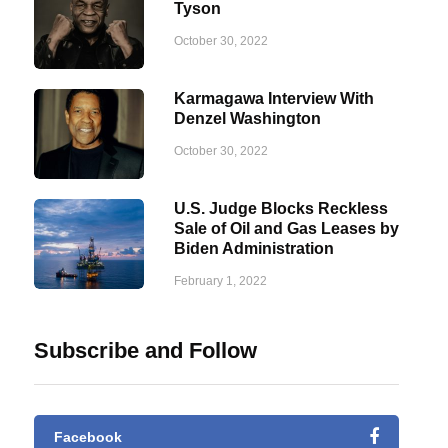
Tyson
October 30, 2022
Karmagawa Interview With
Denzel Washington
October 30, 2022
U.S. Judge Blocks Reckless
Sale of Oil and Gas Leases by
Biden Administration
February 1, 2022
Subscribe and Follow
Facebook