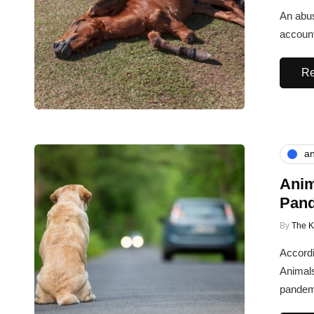
An abus
account
Re
an
Anim
Pan
By
The 
Accordi
Animal
pandem