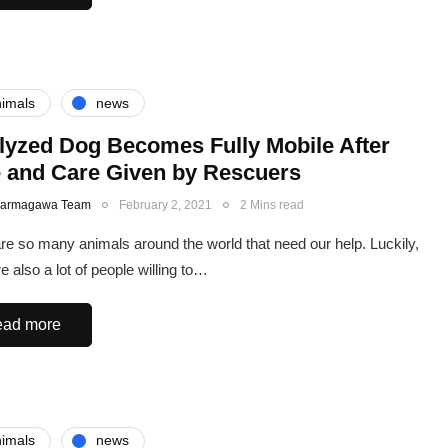
imals
news
lyzed Dog Becomes Fully Mobile After
 and Care Given by Rescuers
Karmagawa Team
February 2, 2021
2 Mins read
re so many animals around the world that need our help. Luckily,
e also a lot of people willing to…
ad more
imals
news