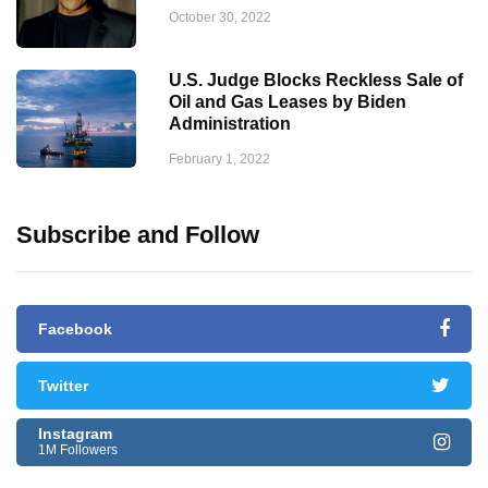
October 30, 2022
U.S. Judge Blocks Reckless Sale of
Oil and Gas Leases by Biden
Administration
February 1, 2022
Subscribe and Follow
Facebook
Twitter
Instagram
1M Followers