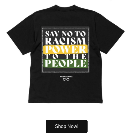
Shop Now!