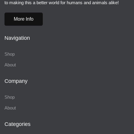
to making this a better world for humans and animals alike!
More Info
Navigation
Shop
About
Company
Shop
About
Categories