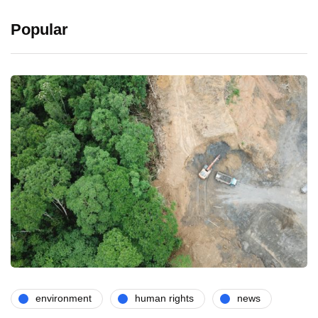
Popular
environment
human rights
news