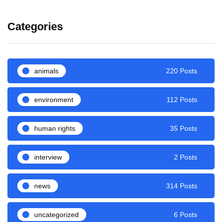
Categories
animals
220 Posts
environment
112 Posts
human rights
35 Posts
interview
2 Posts
news
314 Posts
uncategorized
6 Posts