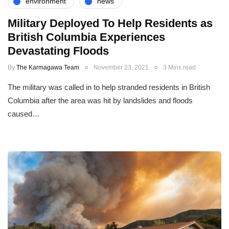
environment
news
Military Deployed To Help Residents as
British Columbia Experiences
Devastating Floods
By
The Karmagawa Team
November 23, 2021
3 Mins read
The military was called in to help stranded residents in British
Columbia after the area was hit by landslides and floods
caused…