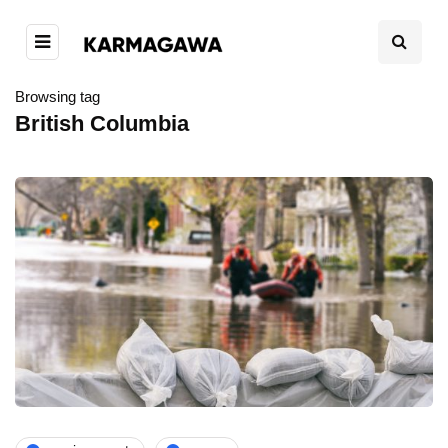
Browsing tag
British Columbia