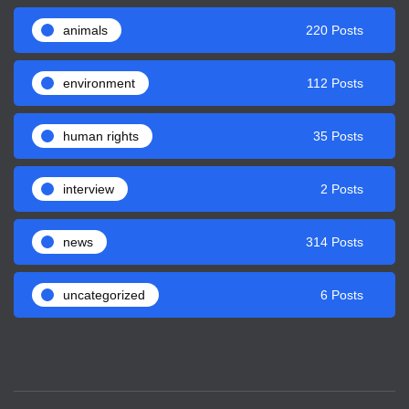
animals
220 Posts
environment
112 Posts
human rights
35 Posts
interview
2 Posts
news
314 Posts
uncategorized
6 Posts