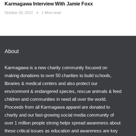
Karmagawa Interview With Jamie Foxx
October 30, 2022
1 Mins read
About
Karmagawa is a new charity community focused on
making donations to over 50 charities to build schools,
libraries & medical centers and also protect our
environment & endangered species, rescue animals & feed
children and communities in need all over the world.
Proceeds from all Karmagawa apparel are donated to
charity and our fast-growing social media community of
over 1 million people strong helps spread awareness about
these critical issues as education and awareness are key