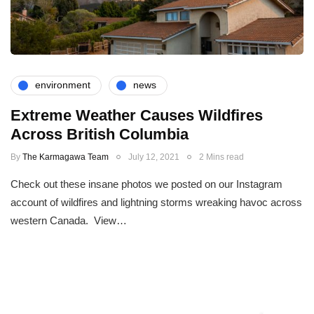
environment
news
Extreme Weather Causes Wildfires
Across British Columbia
By
The Karmagawa Team
July 12, 2021
2 Mins read
Check out these insane photos we posted on our Instagram
account of wildfires and lightning storms wreaking havoc across
western Canada. View…