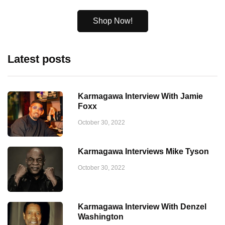
Shop Now!
Latest posts
Karmagawa Interview With Jamie
Foxx
October 30, 2022
Karmagawa Interviews Mike Tyson
October 30, 2022
Karmagawa Interview With Denzel
Washington