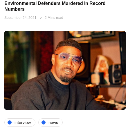
Environmental Defenders Murdered in Record
Numbers
September 24, 2021
2 Mins read
interview
news