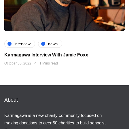
interview
news
Karmagawa Interview With Jamie Foxx
October 30, 2022
1 Mins read
About
Karmagawa is a new charity community focused on
making donations to over 50 charities to build schools,