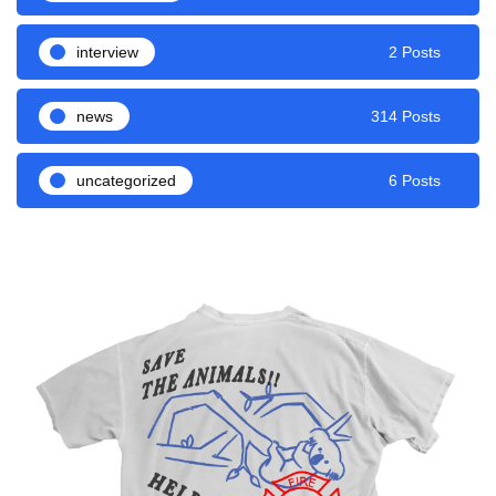
interview
2 Posts
news
314 Posts
uncategorized
6 Posts