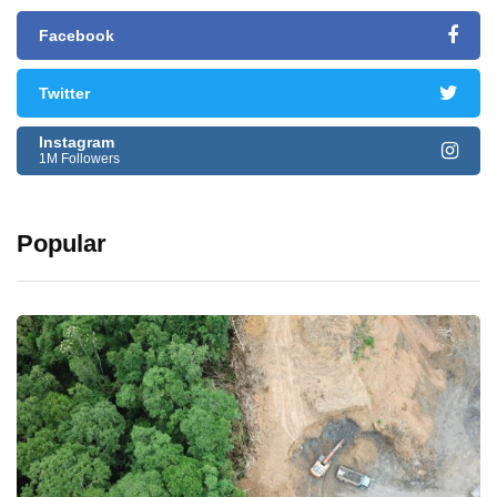
Facebook
Twitter
Instagram
1M Followers
Popular