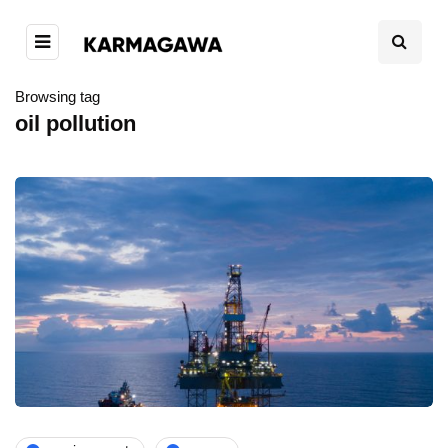
Browsing tag
oil pollution