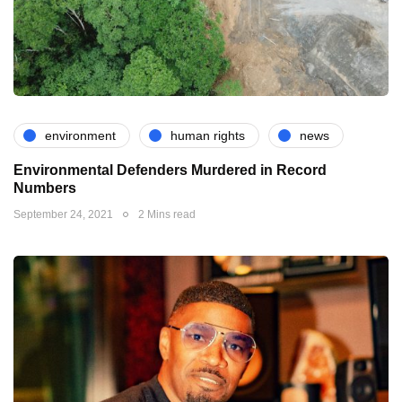
environment
human rights
news
Environmental Defenders Murdered in Record
Numbers
September 24, 2021
2 Mins read