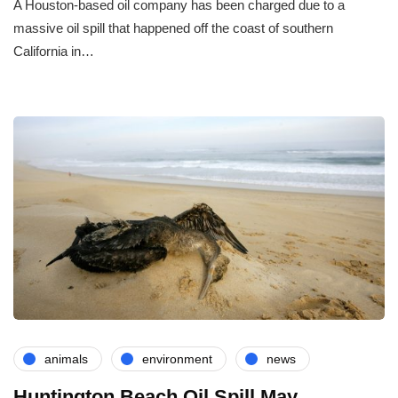
A Houston-based oil company has been charged due to a
massive oil spill that happened off the coast of southern
California in…
animals
environment
news
Huntington Beach Oil Spill May