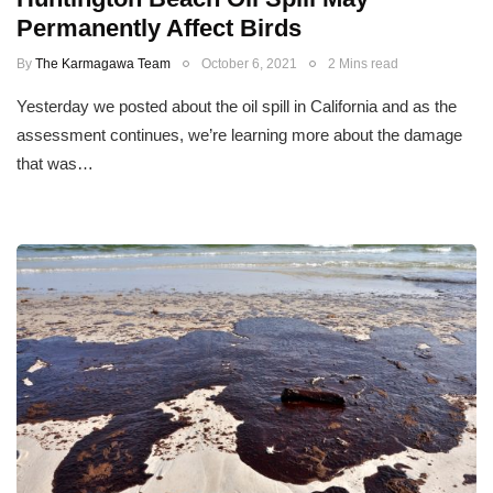
Permanently Affect Birds
By
The Karmagawa Team
October 6, 2021
2 Mins read
Yesterday we posted about the oil spill in California and as the
assessment continues, we’re learning more about the damage
that was…