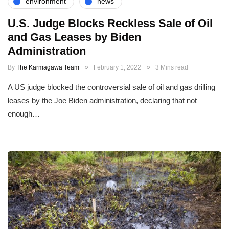
environment
news
U.S. Judge Blocks Reckless Sale of Oil
and Gas Leases by Biden
Administration
By
The Karmagawa Team
February 1, 2022
3 Mins read
A US judge blocked the controversial sale of oil and gas drilling
leases by the Joe Biden administration, declaring that not
enough…