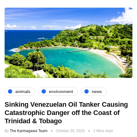
animals
environment
news
Sinking Venezuelan Oil Tanker Causing
Catastrophic Danger off the Coast of
Trinidad & Tobago
By
The Karmagawa Team
October 20, 2020
2 Mins read