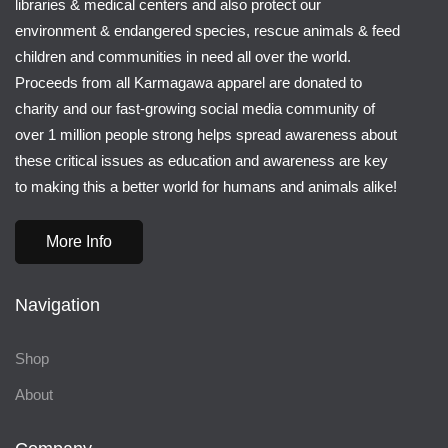
libraries & medical centers and also protect our
environment & endangered species, rescue animals & feed
children and communities in need all over the world.
Proceeds from all Karmagawa apparel are donated to
charity and our fast-growing social media community of
over 1 million people strong helps spread awareness about
these critical issues as education and awareness are key
to making this a better world for humans and animals alike!
More Info
Navigation
Shop
About