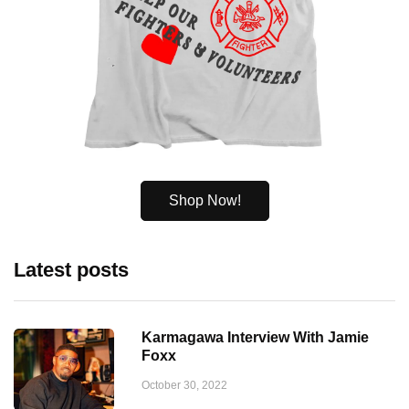
Shop Now!
Latest posts
Karmagawa Interview With Jamie
Foxx
October 30, 2022