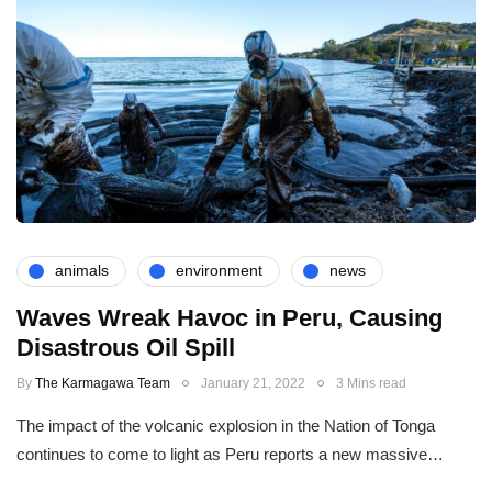
animals
environment
news
Waves Wreak Havoc in Peru, Causing
Disastrous Oil Spill
By
The Karmagawa Team
January 21, 2022
3 Mins read
The impact of the volcanic explosion in the Nation of Tonga
continues to come to light as Peru reports a new massive…