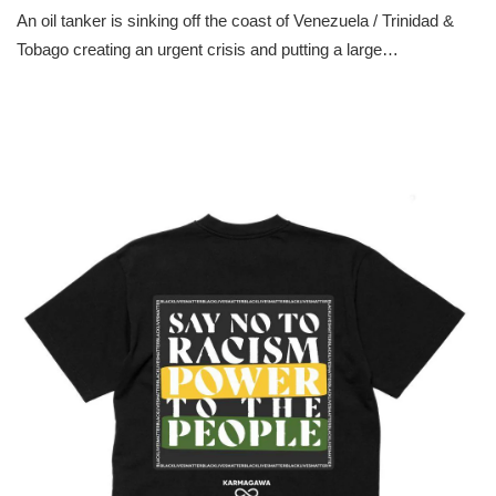
An oil tanker is sinking off the coast of Venezuela / Trinidad &
Tobago creating an urgent crisis and putting a large…