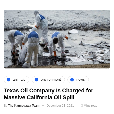
animals
environment
news
Texas Oil Company Is Charged for
Massive California Oil Spill
By
The Karmagawa Team
December 21, 2021
3 Mins read