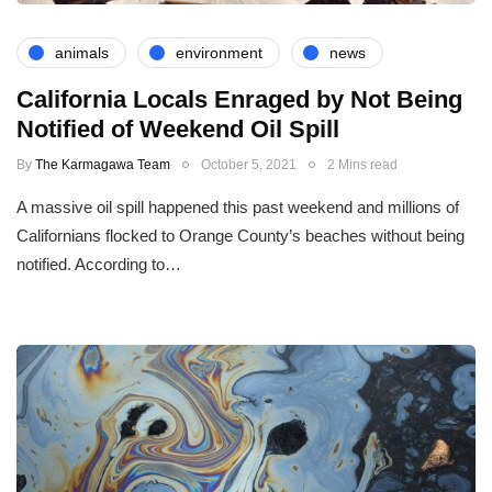
animals
environment
news
California Locals Enraged by Not Being
Notified of Weekend Oil Spill
By
The Karmagawa Team
October 5, 2021
2 Mins read
A massive oil spill happened this past weekend and millions of
Californians flocked to Orange County’s beaches without being
notified. According to…