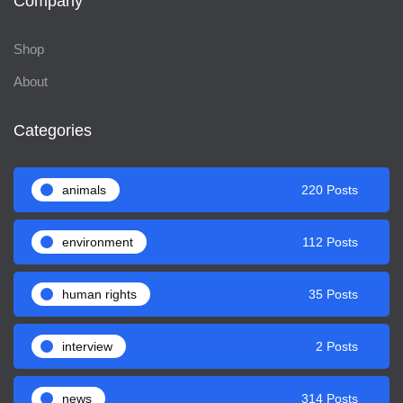
Company
Shop
About
Categories
animals
220 Posts
environment
112 Posts
human rights
35 Posts
interview
2 Posts
news
314 Posts