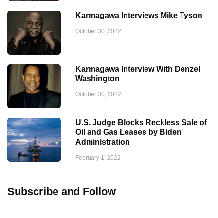
Karmagawa Interviews Mike Tyson
October 30, 2022
Karmagawa Interview With Denzel
Washington
October 30, 2022
U.S. Judge Blocks Reckless Sale of
Oil and Gas Leases by Biden
Administration
February 1, 2022
Subscribe and Follow