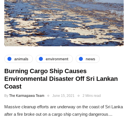
animals
environment
news
Burning Cargo Ship Causes
Environmental Disaster Off Sri Lankan
Coast
By
The Karmagawa Team
June 15, 2021
2 Mins read
Massive cleanup efforts are underway on the coast of Sri Lanka
after a fire broke out on a cargo ship carrying dangerous…