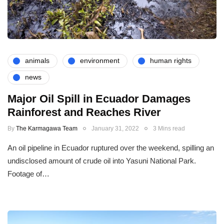
animals
environment
human rights
news
Major Oil Spill in Ecuador Damages
Rainforest and Reaches River
By
The Karmagawa Team
January 31, 2022
3 Mins read
An oil pipeline in Ecuador ruptured over the weekend, spilling an
undisclosed amount of crude oil into Yasuni National Park.
Footage of…