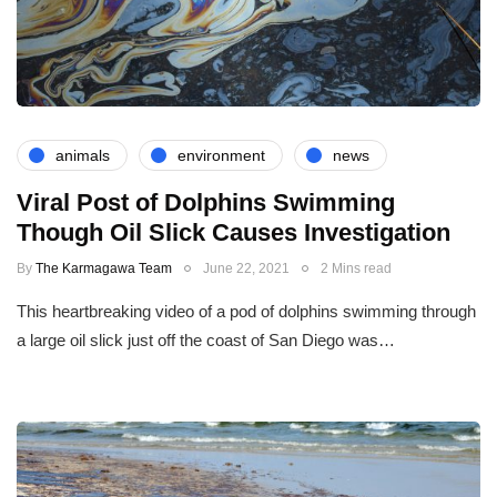
animals
environment
news
Viral Post of Dolphins Swimming
Though Oil Slick Causes Investigation
By
The Karmagawa Team
June 22, 2021
2 Mins read
This heartbreaking video of a pod of dolphins swimming through
a large oil slick just off the coast of San Diego was…