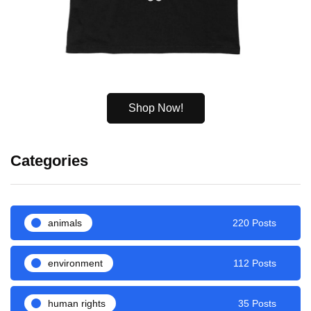
Shop Now!
Categories
animals
220 Posts
environment
112 Posts
human rights
35 Posts