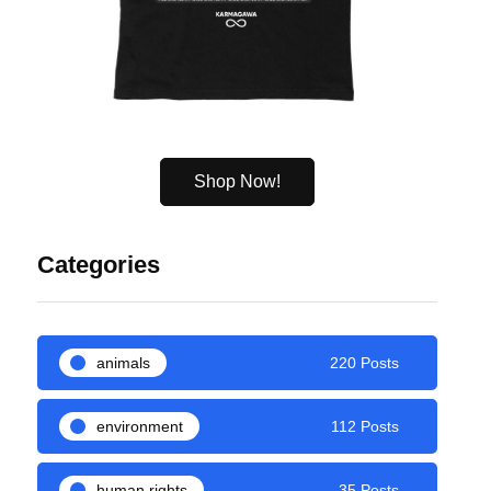
Shop Now!
Categories
animals
220 Posts
environment
112 Posts
human rights
35 Posts