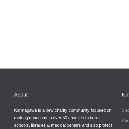
About
Na
Karmagawa is a new charity community focused on
Sh
making donations to over 50 charities to build
Abo
schools, libraries & medical centers and also protect