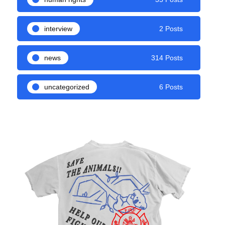
interview
2 Posts
news
314 Posts
uncategorized
6 Posts