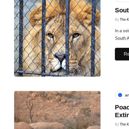
Sout
By
The 
In a se
South A
Re
an
Poac
Exti
By
The 