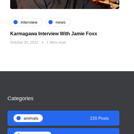
interview
news
Karmagawa Interview With Jamie Foxx
October 30, 2022
1 Mins read
Categories
animals
220 Posts