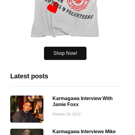
Shop Now!
Latest posts
Karmagawa Interview With
Jamie Foxx
October 30, 2022
Karmagawa Interviews Mike