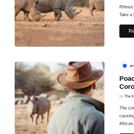
Rhinos 
Take a 
Re
an
Poac
Coro
By
The 
The cor
causing
Africa