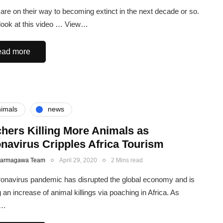
are on their way to becoming extinct in the next decade or so.
look at this video … View…
ad more
imals
news
hers Killing More Animals as
navirus Cripples Africa Tourism
Karmagawa Team
April 29, 2020
2 Mins read
onavirus pandemic has disrupted the global economy and is
 an increase of animal killings via poaching in Africa. As
n…