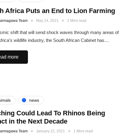
h Africa Puts an End to Lion Farming
Karmagawa Team
May 14, 2021
2 Mins read
ismic shift that will send shock waves through many areas of
frica’s wildlife industry, the South African Cabinet has…
ad more
imals
news
hing Could Lead To Rhinos Being
nct in the Next Decade
Karmagawa Team
January 22, 2021
1 Mins read