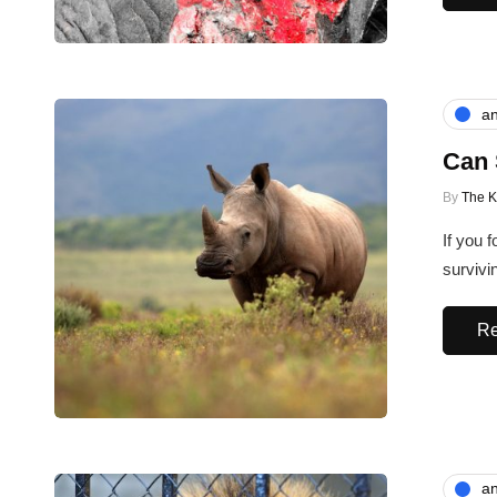
an
Can 
By
The 
If you 
survivi
Re
an