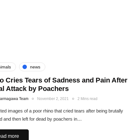
imals
news
o Cries Tears of Sadness and Pain After
al Attack by Poachers
Karmagawa Team
November 2, 2021
2 Mins read
ed images of a poor rhino that cried tears after being brutally
d and then left for dead by poachers in…
ad more