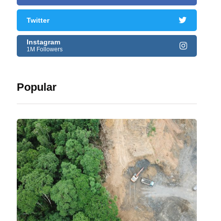
Twitter
Instagram
1M Followers
Popular