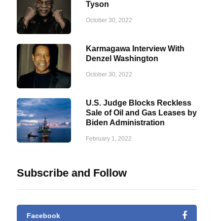
Tyson
October 30, 2022
Karmagawa Interview With
Denzel Washington
October 30, 2022
U.S. Judge Blocks Reckless
Sale of Oil and Gas Leases by
Biden Administration
February 1, 2022
Subscribe and Follow
Facebook