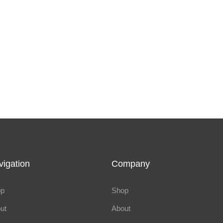
vigation
Company
op
Shop
ut
About