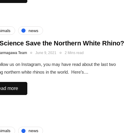
imals
news
Science Save the Northern White Rhino?
Karmagawa Team
June 9, 2021
2 Mins read
follow us on Instagram, you may have read about the last two
ng northern white rhinos in the world. Here’s…
ad more
imals
news