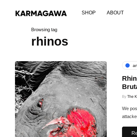
SHOP
ABOUT
Browsing tag
rhinos
an
Rhin
Brut
By
The 
We post
attacke
Re