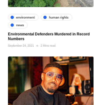
environment
human rights
news
Environmental Defenders Murdered in Record
Numbers
September 24, 2021
2 Mins read