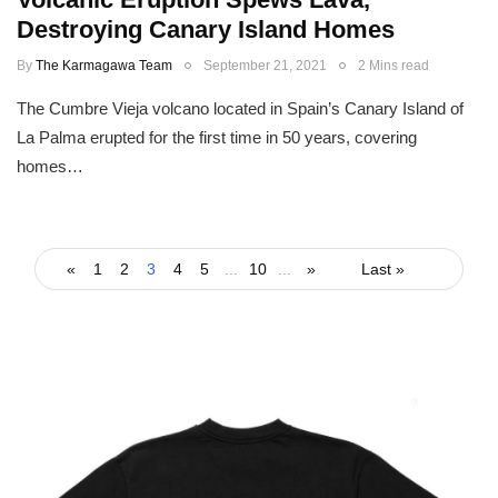
Destroying Canary Island Homes
By
The Karmagawa Team
September 21, 2021
2 Mins read
The Cumbre Vieja volcano located in Spain’s Canary Island of
La Palma erupted for the first time in 50 years, covering
homes…
«
1
2
3
4
5
...
10
...
»
Last »