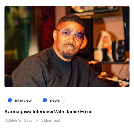
interview
news
Karmagawa Interview With Jamie Foxx
October 30, 2022
1 Mins read