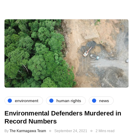
environment
human rights
news
Environmental Defenders Murdered in
Record Numbers
By
The Karmagawa Team
September 24, 2021
2 Mins read