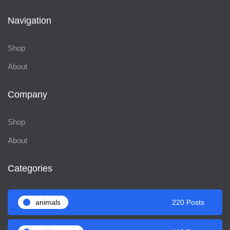
Navigation
Shop
About
Company
Shop
About
Categories
animals
220 Posts