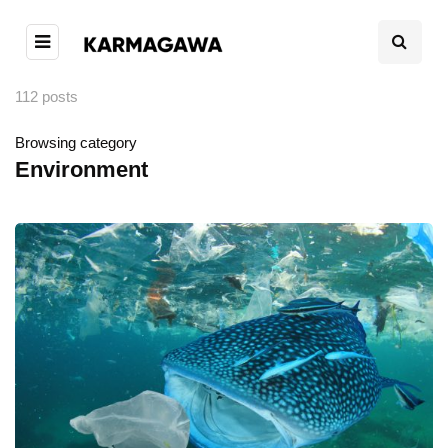
112 posts
Browsing category
Environment