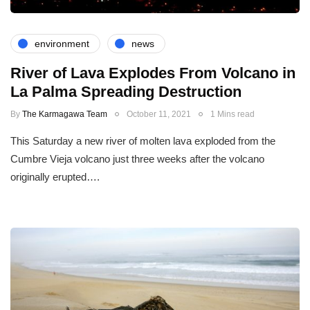
environment
news
River of Lava Explodes From Volcano in
La Palma Spreading Destruction
By
The Karmagawa Team
October 11, 2021
1 Mins read
This Saturday a new river of molten lava exploded from the
Cumbre Vieja volcano just three weeks after the volcano
originally erupted….