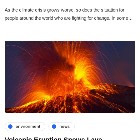
As the climate crisis grows worse, so does the situation for
people around the world who are fighting for change. In some…
environment
news
Volcanic Eruption Spews Lava,