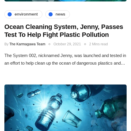
environment
news
Ocean Cleaning System, Jenny, Passes
Test To Help Fight Plastic Pollution
By
The Karmagawa Team
October 29, 2021
2 Mins read
The System 002, nicknamed Jenny, was launched and tested in
an effort to help clean up the ocean of dangerous plastics and…