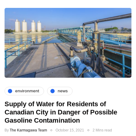
environment
news
Supply of Water for Residents of
Canadian City in Danger of Possible
Gasoline Contamination
By
The Karmagawa Team
October 15, 2021
2 Mins read