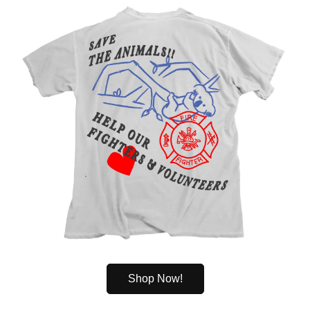
Shop Now!