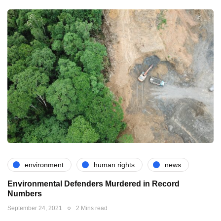
environment
human rights
news
Environmental Defenders Murdered in Record
Numbers
September 24, 2021
2 Mins read