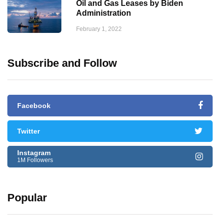
Oil and Gas Leases by Biden
Administration
February 1, 2022
Subscribe and Follow
Facebook
Twitter
Instagram
1M Followers
Popular