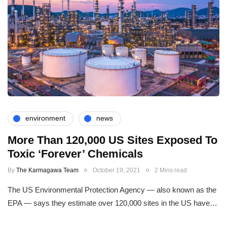
environment
news
More Than 120,000 US Sites Exposed To
Toxic ‘Forever’ Chemicals
By
The Karmagawa Team
October 19, 2021
2 Mins read
The US Environmental Protection Agency — also known as the
EPA — says they estimate over 120,000 sites in the US have…