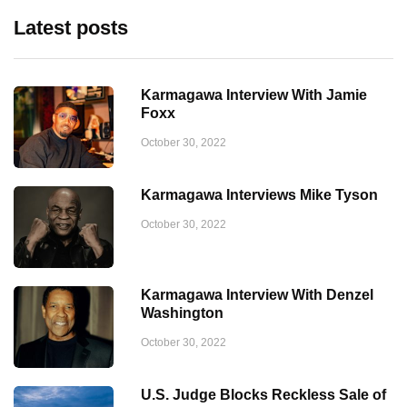
Latest posts
Karmagawa Interview With Jamie
Foxx
October 30, 2022
Karmagawa Interviews Mike Tyson
October 30, 2022
Karmagawa Interview With Denzel
Washington
October 30, 2022
U.S. Judge Blocks Reckless Sale of