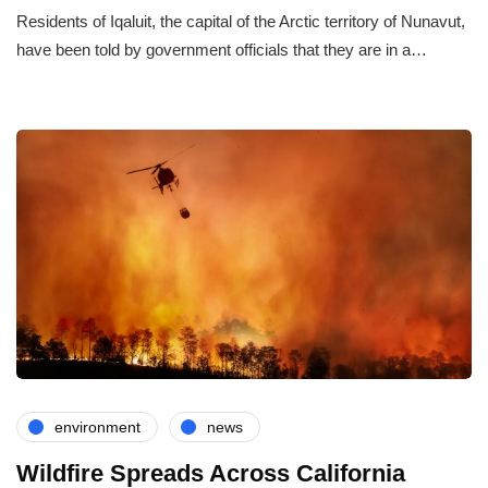
Residents of Iqaluit, the capital of the Arctic territory of Nunavut,
have been told by government officials that they are in a…
environment
news
Wildfire Spreads Across California