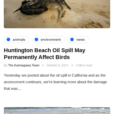
animals
environment
news
Huntington Beach Oil Spill May
Permanently Affect Birds
By
The Karmagawa Team
October 6, 2021
2 Mins read
Yesterday we posted about the oil spill in California and as the
assessment continues, we’re learning more about the damage
that was…