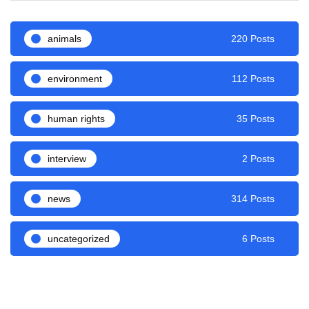
animals
220 Posts
environment
112 Posts
human rights
35 Posts
interview
2 Posts
news
314 Posts
uncategorized
6 Posts