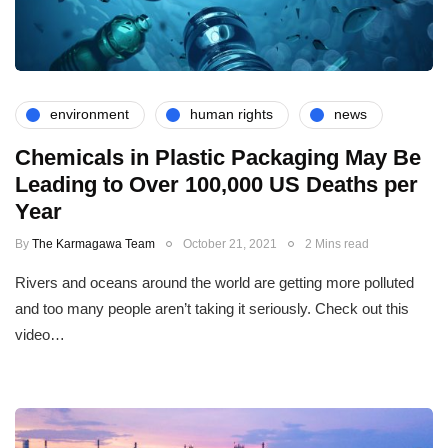
environment
human rights
news
Chemicals in Plastic Packaging May Be
Leading to Over 100,000 US Deaths per
Year
By
The Karmagawa Team
October 21, 2021
2 Mins read
Rivers and oceans around the world are getting more polluted
and too many people aren’t taking it seriously. Check out this
video…