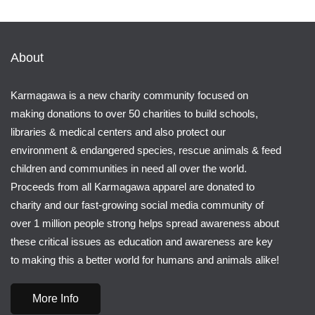
About
Karmagawa is a new charity community focused on
making donations to over 50 charities to build schools,
libraries & medical centers and also protect our
environment & endangered species, rescue animals & feed
children and communities in need all over the world.
Proceeds from all Karmagawa apparel are donated to
charity and our fast-growing social media community of
over 1 million people strong helps spread awareness about
these critical issues as education and awareness are key
to making this a better world for humans and animals alike!
More Info