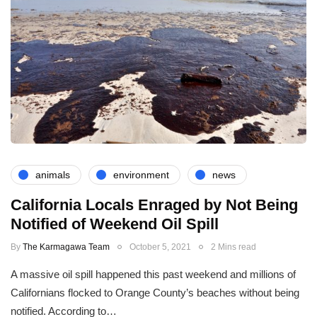
animals
environment
news
California Locals Enraged by Not Being
Notified of Weekend Oil Spill
By
The Karmagawa Team
October 5, 2021
2 Mins read
A massive oil spill happened this past weekend and millions of
Californians flocked to Orange County’s beaches without being
notified. According to…