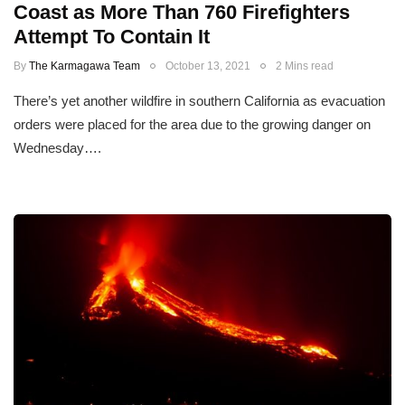
Coast as More Than 760 Firefighters
Attempt To Contain It
By
The Karmagawa Team
October 13, 2021
2 Mins read
There’s yet another wildfire in southern California as evacuation
orders were placed for the area due to the growing danger on
Wednesday….