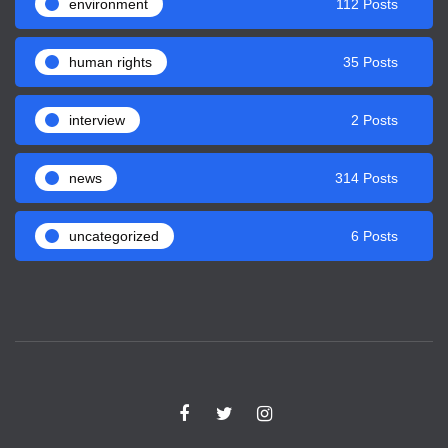
environment
112 Posts
human rights
35 Posts
interview
2 Posts
news
314 Posts
uncategorized
6 Posts