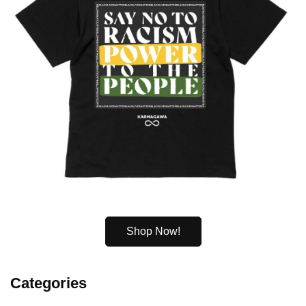
Shop Now!
Categories